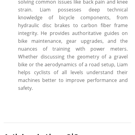
solving common issues like back pain and knee
strain. Liam possesses deep technical
knowledge of bicycle components, from
hydraulic disc brakes to carbon fiber frame
integrity. He provides authoritative guides on
bike maintenance, gear upgrades, and the
nuances of training with power meters.
Whether discussing the geometry of a gravel
bike or the aerodynamics of a road setup, Liam
helps cyclists of all levels understand their
machines better to improve performance and
safety.