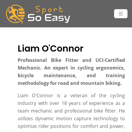
Liam O'Connor
Professional Bike Fitter and UCI-Certified
Mechanic. An expert in cycling ergonomics,
bicycle maintenance, and training
methodology for road and mountain biking.
Liam O'Connor is a veteran of the cycling
industry with over 18 years of experience as a
team mechanic and professional bike fitter. He
utilizes dynamic motion capture technology to
optimize rider positions for comfort and power,