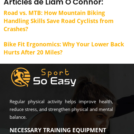
Articles de Liam O'Connor:
Road vs. MTB: How Mountain Biking
Handling Skills Save Road Cyclists from
Crashes?
Bike Fit Ergonomics: Why Your Lower Back
Hurts After 20 Miles?
Regular physical activity helps improve health,
reduce stress, and strengthen physical and mental
balance.
NECESSARY TRAINING EQUIPMENT