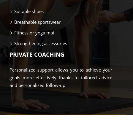
Suitable shoes
Breathable sportswear
Fitness or yoga mat
Strengthening accessories
PRIVATE COACHING
Personalized support allows you to achieve your
goals more effectively thanks to tailored advice
and personalized follow-up.
Move, recharge and fully enjoy!