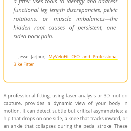
a fitter uses tools to identify and address
functional leg length discrepancies, pelvic
rotations, or muscle imbalances—the
hidden root causes of persistent, one-
sided back pain.
– Jesse Jarjour,
MyVeloFit CEO and Professional
Bike Fitter
A professional fitting, using laser analysis or 3D motion
capture, provides a dynamic view of your body in
motion. It can detect subtle but critical asymmetries: a
hip that drops on one side, a knee that tracks inward, or
an ankle that collapses during the pedal stroke. These