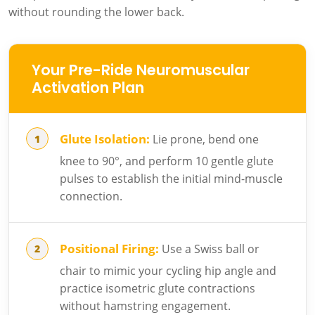
without rounding the lower back.
Your Pre-Ride Neuromuscular
Activation Plan
Glute Isolation:
Lie prone, bend one
knee to 90°, and perform 10 gentle glute
pulses to establish the initial mind-muscle
connection.
Positional Firing:
Use a Swiss ball or
chair to mimic your cycling hip angle and
practice isometric glute contractions
without hamstring engagement.