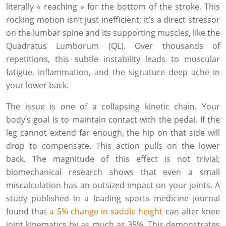
literally « reaching » for the bottom of the stroke. This
rocking motion isn’t just inefficient; it’s a direct stressor
on the lumbar spine and its supporting muscles, like the
Quadratus Lumborum (QL). Over thousands of
repetitions, this subtle instability leads to muscular
fatigue, inflammation, and the signature deep ache in
your lower back.
The issue is one of a collapsing kinetic chain. Your
body’s goal is to maintain contact with the pedal. If the
leg cannot extend far enough, the hip on that side will
drop to compensate. This action pulls on the lower
back. The magnitude of this effect is not trivial;
biomechanical research shows that even a small
miscalculation has an outsized impact on your joints. A
study published in a leading sports medicine journal
found that
a 5% change in saddle height
can alter knee
joint kinematics by as much as 35%. This demonstrates