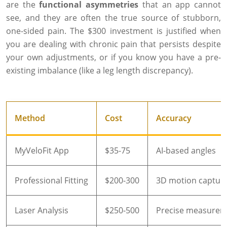
are the
functional asymmetries
that an app cannot
see, and they are often the true source of stubborn,
one-sided pain. The $300 investment is justified when
you are dealing with chronic pain that persists despite
your own adjustments, or if you know you have a pre-
existing imbalance (like a leg length discrepancy).
Method
Cost
Accuracy
MyVeloFit App
$35-75
AI-based angles
Professional Fitting
$200-300
3D motion captur
Laser Analysis
$250-500
Precise measurem