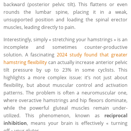
backward (posterior pelvic tilt). This flattens or even
rounds the lumbar spine, placing it in a weak,
unsupported position and loading the spinal erector
muscles, leading directly to pain.
Interestingly, simply « stretching your hamstrings » is an
incomplete and sometimes counter-productive
solution. A fascinating
2024 study found that greater
hamstring flexibility
can actually increase anterior pelvic
tilt pressure by up to 23% in some cyclists. This
highlights a more complex issue: it’s not just about
flexibility, but about muscular control and activation
patterns. The problem is often a neuromuscular one,
where overactive hamstrings and hip flexors dominate,
while the powerful gluteal muscles remain under-
utilized. This phenomenon, known as
reciprocal
inhibition
, means your brain is effectively « turning
off » your glutes.