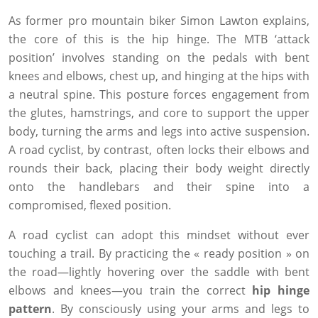
As former pro mountain biker Simon Lawton explains,
the core of this is the hip hinge. The MTB ‘attack
position’ involves standing on the pedals with bent
knees and elbows, chest up, and hinging at the hips with
a neutral spine. This posture forces engagement from
the glutes, hamstrings, and core to support the upper
body, turning the arms and legs into active suspension.
A road cyclist, by contrast, often locks their elbows and
rounds their back, placing their body weight directly
onto the handlebars and their spine into a
compromised, flexed position.
A road cyclist can adopt this mindset without ever
touching a trail. By practicing the « ready position » on
the road—lightly hovering over the saddle with bent
elbows and knees—you train the correct
hip hinge
pattern
. By consciously using your arms and legs to