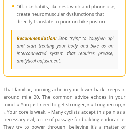
Off-bike habits, like desk work and phone use,
create neuromuscular dysfunctions that
directly translate to poor on-bike posture.
Recommendation:
Stop trying to ‘toughen up’
and start treating your body and bike as an
interconnected system that requires precise,
analytical adjustment.
That familiar, burning ache in your lower back creeps in
around mile 20. The common advice echoes in your
mind: « You just need to get stronger, » « Toughen up, »
« Your core is weak. » Many cyclists accept this pain as a
necessary evil, a rite of passage for building endurance.
They try to power through, believing it’s a matter of