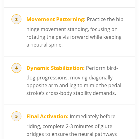
Movement Patterning:
Practice the hip
hinge movement standing, focusing on
rotating the pelvis forward while keeping
a neutral spine.
Dynamic Stabilization:
Perform bird-
dog progressions, moving diagonally
opposite arm and leg to mimic the pedal
stroke’s cross-body stability demands.
Final Activation:
Immediately before
riding, complete 2-3 minutes of glute
bridges to ensure the neural pathways