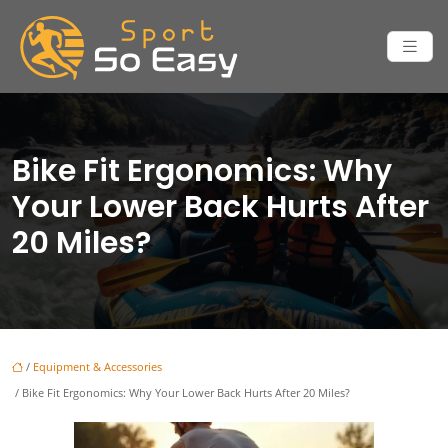
Bike Fit Ergonomics: Why
Your Lower Back Hurts After
20 Miles?
/
Equipment & Accessories
/ Bike Fit Ergonomics: Why Your Lower Back Hurts After 20 Miles?