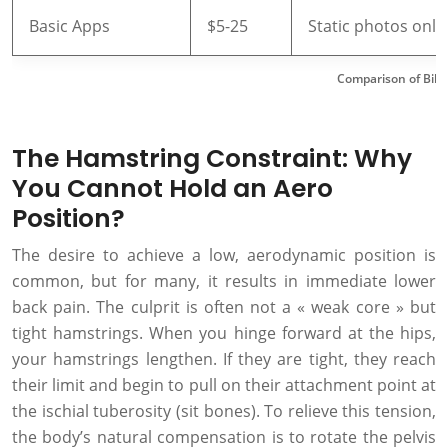
Basic Apps
$5-25
Static photos only
Comparison of Bike
The Hamstring Constraint: Why
You Cannot Hold an Aero
Position?
The desire to achieve a low, aerodynamic position is
common, but for many, it results in immediate lower
back pain. The culprit is often not a « weak core » but
tight hamstrings. When you hinge forward at the hips,
your hamstrings lengthen. If they are tight, they reach
their limit and begin to pull on their attachment point at
the ischial tuberosity (sit bones). To relieve this tension,
the body’s natural compensation is to rotate the pelvis