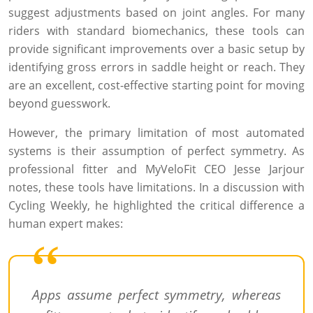
suggest adjustments based on joint angles. For many
riders with standard biomechanics, these tools can
provide significant improvements over a basic setup by
identifying gross errors in saddle height or reach. They
are an excellent, cost-effective starting point for moving
beyond guesswork.
However, the primary limitation of most automated
systems is their assumption of perfect symmetry. As
professional fitter and MyVeloFit CEO Jesse Jarjour
notes, these tools have limitations. In a discussion with
Cycling Weekly, he highlighted the critical difference a
human expert makes:
Apps assume perfect symmetry, whereas