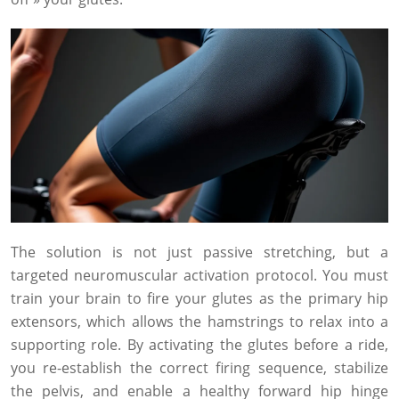
The solution is not just passive stretching, but a
targeted neuromuscular activation protocol. You must
train your brain to fire your glutes as the primary hip
extensors, which allows the hamstrings to relax into a
supporting role. By activating the glutes before a ride,
you re-establish the correct firing sequence, stabilize
the pelvis, and enable a healthy forward hip hinge