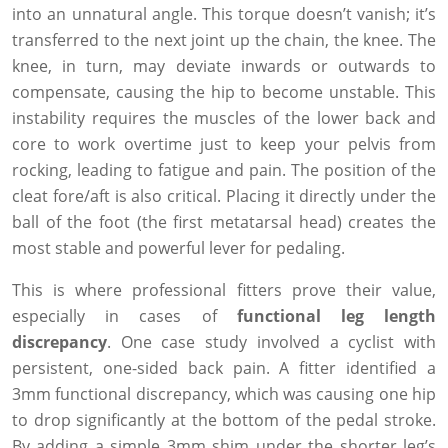
into an unnatural angle. This torque doesn’t vanish; it’s
transferred to the next joint up the chain, the knee. The
knee, in turn, may deviate inwards or outwards to
compensate, causing the hip to become unstable. This
instability requires the muscles of the lower back and
core to work overtime just to keep your pelvis from
rocking, leading to fatigue and pain. The position of the
cleat fore/aft is also critical. Placing it directly under the
ball of the foot (the first metatarsal head) creates the
most stable and powerful lever for pedaling.
This is where professional fitters prove their value,
especially in cases of
functional leg length
discrepancy
. One case study involved a cyclist with
persistent, one-sided back pain. A fitter identified a
3mm functional discrepancy, which was causing one hip
to drop significantly at the bottom of the pedal stroke.
By adding a simple 3mm shim under the shorter leg’s