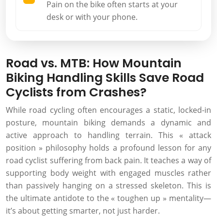
Pain on the bike often starts at your
desk or with your phone.
Road vs. MTB: How Mountain
Biking Handling Skills Save Road
Cyclists from Crashes?
While road cycling often encourages a static, locked-in
posture, mountain biking demands a dynamic and
active approach to handling terrain. This « attack
position » philosophy holds a profound lesson for any
road cyclist suffering from back pain. It teaches a way of
supporting body weight with engaged muscles rather
than passively hanging on a stressed skeleton. This is
the ultimate antidote to the « toughen up » mentality—
it’s about getting smarter, not just harder.