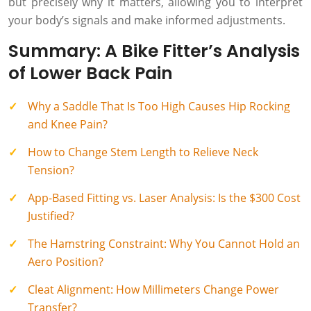
but precisely why it matters, allowing you to interpret
your body’s signals and make informed adjustments.
Summary: A Bike Fitter’s Analysis
of Lower Back Pain
Why a Saddle That Is Too High Causes Hip Rocking
and Knee Pain?
How to Change Stem Length to Relieve Neck
Tension?
App-Based Fitting vs. Laser Analysis: Is the $300 Cost
Justified?
The Hamstring Constraint: Why You Cannot Hold an
Aero Position?
Cleat Alignment: How Millimeters Change Power
Transfer?