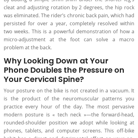
cleat and adjusting rotation by 2 degrees, the hip rock
was eliminated. The rider’s chronic back pain, which had
persisted for over a year, completely resolved within
two weeks. This is a powerful demonstration of how a
micro-adjustment at the foot can solve a macro
problem at the back.
Why Looking Down at Your
Phone Doubles the Pressure on
Your Cervical Spine?
Your posture on the bike is not created in a vacuum. It
is the product of the neuromuscular patterns you
practice every hour of the day. The most pervasive
modern posture is « tech neck »—the forward-head,
rounded-shoulder position we adopt while looking at
phones, tablets, and computer screens. This off-bike