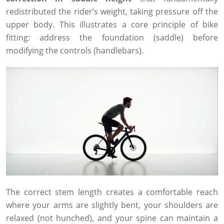
redistributed the rider’s weight, taking pressure off the
upper body. This illustrates a core principle of bike
fitting: address the foundation (saddle) before
modifying the controls (handlebars).
The correct stem length creates a comfortable reach
where your arms are slightly bent, your shoulders are
relaxed (not hunched), and your spine can maintain a