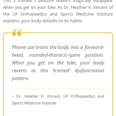
This « trained » posture doesn’t magically disappear
when you get on your bike. As Dr. Heather K. Vincent of
the UF Orthopaedics and Sports Medicine Institute
explains, your body defaults to its habits.
Phone use trains the body into a forward-
head, rounded-thoracic-spine position.
When you get on the bike, your body
reverts to this ‘trained’ dysfunctional
pattern.
– Dr. Heather K. Vincent, UF Orthopaedics and
Sports Medicine Institute