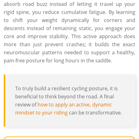
absorb road buzz instead of letting it travel up your
rigid spine, you reduce cumulative fatigue. By learning
to shift your weight dynamically for corners and
descents instead of remaining static, you engage your
core and improve stability. This active approach does
more than just prevent crashes; it builds the exact
neuromuscular patterns needed to support a healthy,
pain-free posture for long hours in the saddle.
To truly build a resilient cycling posture, it is
beneficial to think beyond the road. A final
review of
how to apply an active, dynamic
mindset to your riding
can be transformative.