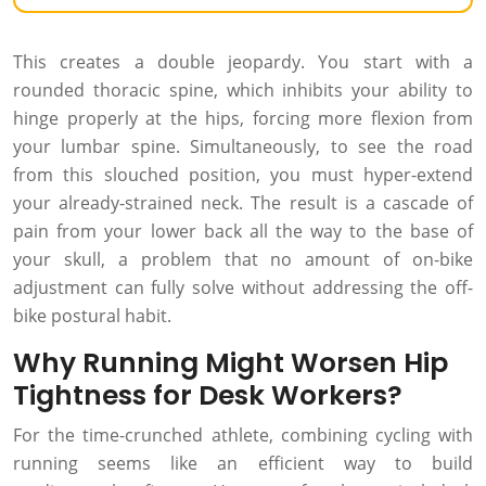
This creates a double jeopardy. You start with a
rounded thoracic spine, which inhibits your ability to
hinge properly at the hips, forcing more flexion from
your lumbar spine. Simultaneously, to see the road
from this slouched position, you must hyper-extend
your already-strained neck. The result is a cascade of
pain from your lower back all the way to the base of
your skull, a problem that no amount of on-bike
adjustment can fully solve without addressing the off-
bike postural habit.
Why Running Might Worsen Hip
Tightness for Desk Workers?
For the time-crunched athlete, combining cycling with
running seems like an efficient way to build