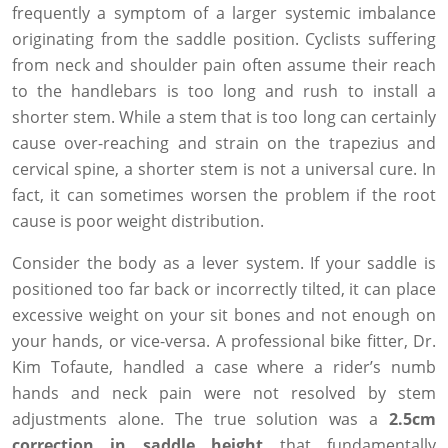
frequently a symptom of a larger systemic imbalance
originating from the saddle position. Cyclists suffering
from neck and shoulder pain often assume their reach
to the handlebars is too long and rush to install a
shorter stem. While a stem that is too long can certainly
cause over-reaching and strain on the trapezius and
cervical spine, a shorter stem is not a universal cure. In
fact, it can sometimes worsen the problem if the root
cause is poor weight distribution.
Consider the body as a lever system. If your saddle is
positioned too far back or incorrectly tilted, it can place
excessive weight on your sit bones and not enough on
your hands, or vice-versa. A professional bike fitter, Dr.
Kim Tofaute, handled a case where a rider’s numb
hands and neck pain were not resolved by stem
adjustments alone. The true solution was a
2.5cm
correction in saddle height
that fundamentally