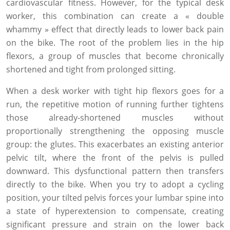
cardiovascular fitness. However, for the typical desk
worker, this combination can create a « double
whammy » effect that directly leads to lower back pain
on the bike. The root of the problem lies in the hip
flexors, a group of muscles that become chronically
shortened and tight from prolonged sitting.
When a desk worker with tight hip flexors goes for a
run, the repetitive motion of running further tightens
those already-shortened muscles without
proportionally strengthening the opposing muscle
group: the glutes. This exacerbates an existing anterior
pelvic tilt, where the front of the pelvis is pulled
downward. This dysfunctional pattern then transfers
directly to the bike. When you try to adopt a cycling
position, your tilted pelvis forces your lumbar spine into
a state of hyperextension to compensate, creating
significant pressure and strain on the lower back