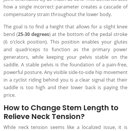
how a single incorrect parameter creates a cascade of
compensatory strain throughout the lower body.
The goal is to find a height that allows for a slight knee
bend (
25-30 degrees
) at the bottom of the pedal stroke
(6 o’clock position). This position enables your glutes
and quadriceps to function as the primary power
generators, while keeping your pelvis stable on the
saddle. A stable pelvis is the foundation of a pain-free,
powerful posture. Any visible side-to-side hip movement
in a cyclist riding behind you is a clear signal that their
saddle is too high and their lower back is paying the
price.
How to Change Stem Length to
Relieve Neck Tension?
While neck tension seems like a localized issue, it is