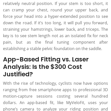
relatively neutral position. If your stem is too short, it
can cramp your chest, round your upper back, and
force your head into a hyper-extended position to see
down the road. If it’s too long, it will pull you forward,
straining your hamstrings, lower back, and triceps. The
key is to see stem length not as an isolated fix for neck
pain, but as the final tuning component after
establishing a stable pelvic foundation on the saddle.
App-Based Fitting vs. Laser
Analysis: Is the $300 Cost
Justified?
With the rise of technology, cyclists now have options
ranging from free smartphone apps to professional 3D
motion-capture sessions costing several hundred
dollars. An app-based fit, like MyVeloFit, uses your
phone’s camera to analyze your riding position and