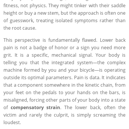
fitness, not physics. They might tinker with their saddle
height or buy a new stem, but the approach is often one
of guesswork, treating isolated symptoms rather than
the root cause.
This perspective is fundamentally flawed. Lower back
pain is not a badge of honor or a sign you need more
grit. It is a specific, mechanical signal. Your body is
telling you that the integrated system—the complex
machine formed by you and your bicycle—is operating
outside its optimal parameters. Pain is data. It indicates
that a component somewhere in the kinetic chain, from
your feet on the pedals to your hands on the bars, is
misaligned, forcing other parts of your body into a state
of
compensatory strain
. The lower back, often the
victim and rarely the culprit, is simply screaming the
loudest.