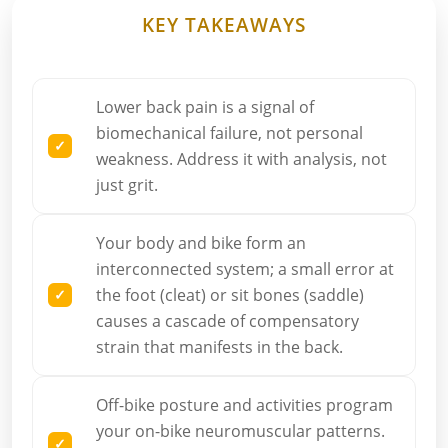
KEY TAKEAWAYS
Lower back pain is a signal of
biomechanical failure, not personal
weakness. Address it with analysis, not
just grit.
Your body and bike form an
interconnected system; a small error at
the foot (cleat) or sit bones (saddle)
causes a cascade of compensatory
strain that manifests in the back.
Off-bike posture and activities program
your on-bike neuromuscular patterns.