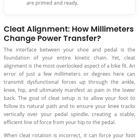
are primed and ready.
Cleat Alignment: How Millimeters
Change Power Transfer?
The interface between your shoe and pedal is the
foundation of your entire kinetic chain. Yet, cleat
alignment is the most overlooked aspect of a bike fit. An
error of just a few millimeters or degrees here can
transmit dysfunctional forces up through the ankle,
knee, hip, and ultimately manifest as pain in the lower
back. The goal of cleat setup is to allow your foot to
follow its natural path and to ensure your knee tracks
vertically over your pedal spindle, creating a stable,
efficient line of force from your hip to the pedal.
When cleat rotation is incorrect, it can force your foot