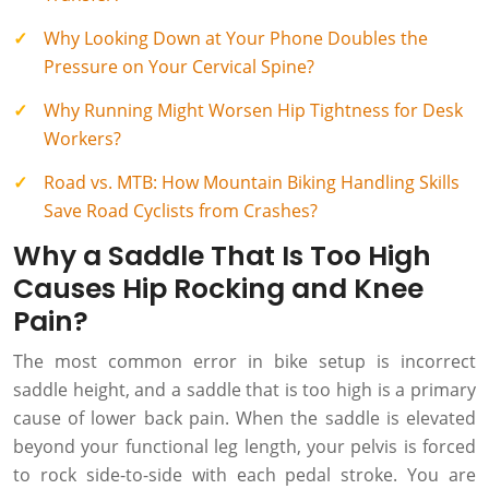
Why Looking Down at Your Phone Doubles the
Pressure on Your Cervical Spine?
Why Running Might Worsen Hip Tightness for Desk
Workers?
Road vs. MTB: How Mountain Biking Handling Skills
Save Road Cyclists from Crashes?
Why a Saddle That Is Too High
Causes Hip Rocking and Knee
Pain?
The most common error in bike setup is incorrect
saddle height, and a saddle that is too high is a primary
cause of lower back pain. When the saddle is elevated
beyond your functional leg length, your pelvis is forced
to rock side-to-side with each pedal stroke. You are