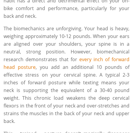
habit has a direct and detrimental effect on your on-
bike comfort and performance, particularly for your
back and neck.
The biomechanics are unforgiving. Your head is heavy,
weighing approximately 10-12 pounds. When your ears
are aligned over your shoulders, your spine is in a
neutral, strong position. However, biomechanical
research demonstrates that for
every inch of forward
head posture
, you add an additional 10 pounds of
effective stress on your cervical spine. A typical 2-3
inches of forward posture while texting means your
neck is supporting the equivalent of a 30-40 pound
weight. This chronic load weakens the deep cervical
flexors in the front of your neck and over-stretches and
strains the muscles in the back of your neck and upper
back.