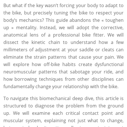
But what if the key wasn’t forcing your body to adapt to
the bike, but precisely tuning the bike to respect your
body’s mechanics? This guide abandons the « toughen
up » mentality. Instead, we will adopt the corrective,
anatomical lens of a professional bike fitter. We will
dissect the kinetic chain to understand how a few
millimeters of adjustment at your saddle or cleats can
eliminate the strain patterns that cause your pain. We
will explore how off-bike habits create dysfunctional
neuromuscular patterns that sabotage your ride, and
how borrowing techniques from other disciplines can
fundamentally change your relationship with the bike.
To navigate this biomechanical deep dive, this article is
structured to diagnose the problem from the ground
up. We will examine each critical contact point and
muscular system, explaining not just what to change,