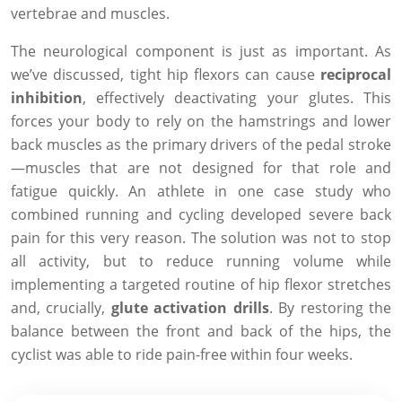
vertebrae and muscles.
The neurological component is just as important. As
we’ve discussed, tight hip flexors can cause
reciprocal
inhibition
, effectively deactivating your glutes. This
forces your body to rely on the hamstrings and lower
back muscles as the primary drivers of the pedal stroke
—muscles that are not designed for that role and
fatigue quickly. An athlete in one case study who
combined running and cycling developed severe back
pain for this very reason. The solution was not to stop
all activity, but to reduce running volume while
implementing a targeted routine of hip flexor stretches
and, crucially,
glute activation drills
. By restoring the
balance between the front and back of the hips, the
cyclist was able to ride pain-free within four weeks.