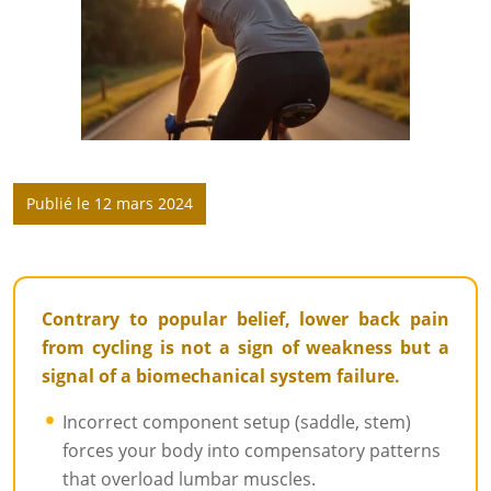
Publié le 12 mars 2024
Contrary to popular belief, lower back pain
from cycling is not a sign of weakness but a
signal of a biomechanical system failure.
Incorrect component setup (saddle, stem)
forces your body into compensatory patterns
that overload lumbar muscles.