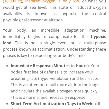
(10,000 ft), inspired oxygen is only 69%
of what you
would get at sea level. This state of reduced oxygen
availability is known as hypoxia, the central
physiological stressor at altitude.
Your body, an incredible adaptation machine,
immediately begins to compensate for this
hypoxic
load
. This is not a single event but a multi-phase
process known as acclimatization. Understanding these
phases is key to respecting your body’s limits:
Immediate Response (Minutes to Hours):
Your
body’s first line of defense is to increase your
breathing rate (hyperventilation) and heart rate.
This is an attempt to pull more air into the lungs
and circulate the available oxygen more quickly.
This is a normal and necessary response.
Short-Term Acclimatization (Days to Weeks):
If