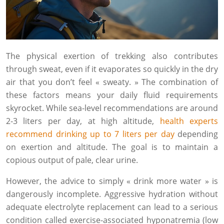
The physical exertion of trekking also contributes
through sweat, even if it evaporates so quickly in the dry
air that you don’t feel « sweaty. » The combination of
these factors means your daily fluid requirements
skyrocket. While sea-level recommendations are around
2-3 liters per day, at high altitude,
health experts
recommend drinking up to 7 liters per day
depending
on exertion and altitude. The goal is to maintain a
copious output of pale, clear urine.
However, the advice to simply « drink more water » is
dangerously incomplete. Aggressive hydration without
adequate electrolyte replacement can lead to a serious
condition called exercise-associated hyponatremia (low