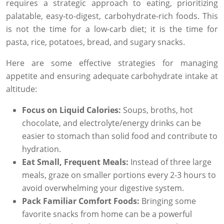
requires a strategic approach to eating, prioritizing
palatable, easy-to-digest, carbohydrate-rich foods. This
is not the time for a low-carb diet; it is the time for
pasta, rice, potatoes, bread, and sugary snacks.
Here are some effective strategies for managing
appetite and ensuring adequate carbohydrate intake at
altitude:
Focus on Liquid Calories:
Soups, broths, hot
chocolate, and electrolyte/energy drinks can be
easier to stomach than solid food and contribute to
hydration.
Eat Small, Frequent Meals:
Instead of three large
meals, graze on smaller portions every 2-3 hours to
avoid overwhelming your digestive system.
Pack Familiar Comfort Foods:
Bringing some
favorite snacks from home can be a powerful