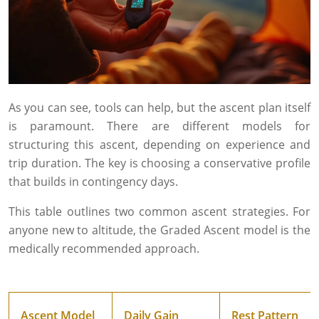
As you can see, tools can help, but the ascent plan itself
is paramount. There are different models for
structuring this ascent, depending on experience and
trip duration. The key is choosing a conservative profile
that builds in contingency days.
This table outlines two common ascent strategies. For
anyone new to altitude, the Graded Ascent model is the
medically recommended approach.
Ascent Model
Daily Gain
Rest Pattern