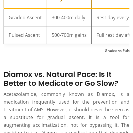
Graded Ascent
300-400m daily
Rest day every 3
Pulsed Ascent
500-700m gains
Full rest day aft
Graded vs Pulse
Diamox vs. Natural Pace: Is It
Better to Medicate or Go Slow?
Acetazolamide, commonly known as Diamox, is a
medication frequently used for the prevention and
treatment of AMS. However, it should never be seen as
a substitute for gradual ascent. It is a tool for
augmenting acclimatization, not for bypassing it. The
decision to use Diamox is a medical one that depends