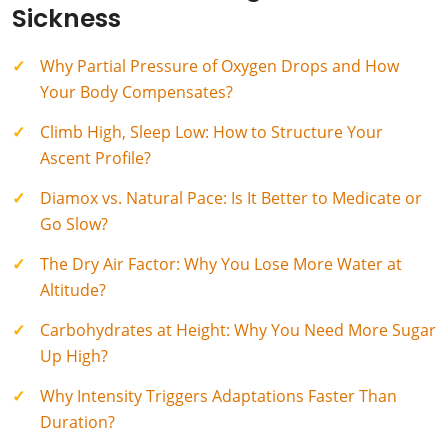
Sickness
Why Partial Pressure of Oxygen Drops and How
Your Body Compensates?
Climb High, Sleep Low: How to Structure Your
Ascent Profile?
Diamox vs. Natural Pace: Is It Better to Medicate or
Go Slow?
The Dry Air Factor: Why You Lose More Water at
Altitude?
Carbohydrates at Height: Why You Need More Sugar
Up High?
Why Intensity Triggers Adaptations Faster Than
Duration?