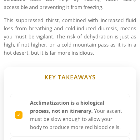
accessible and preventing it from freezing.
This suppressed thirst, combined with increased fluid
loss from breathing and cold-induced diuresis, means
you must be vigilant. The risk of dehydration is just as
high, if not higher, on a cold mountain pass as it is in a
hot desert, but it is far more insidious.
KEY TAKEAWAYS
Acclimatization is a biological
process, not an itinerary.
Your ascent
must be slow enough to allow your
body to produce more red blood cells.