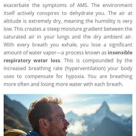
exacerbate the symptoms of AMS. The environment
itself actively conspires to dehydrate you. The air at
altitude is extremely dry, meaning the humidity is very
low. This creates a steep moisture gradient between the
saturated air in your lungs and the dry ambient air.
With every breath you exhale, you lose a significant
amount of water vapor—a process known as
insensible
respiratory water loss
. This is compounded by the
increased breathing rate (hyperventilation) your body
uses to compensate for hypoxia. You are breathing
more often and losing more water with each breath.