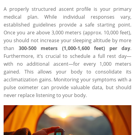
A properly structured ascent profile is your primary
medical plan. While individual responses vary,
established guidelines provide a safe starting point.
Once you are above 3,000 meters (approx. 10,000 feet),
you should not increase your sleeping altitude by more
than
300-500 meters (1,000-1,600 feet) per day
.
Furthermore, it’s crucial to schedule a full rest day—
with no additional ascent—for every 1,000 meters
gained. This allows your body to consolidate its
acclimatization gains. Monitoring your symptoms with a
pulse oximeter can provide valuable data, but should
never replace listening to your body.