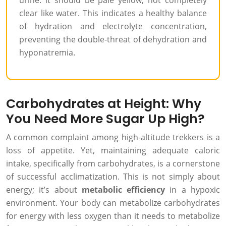
urine: it should be pale yellow, not completely
clear like water. This indicates a healthy balance
of hydration and electrolyte concentration,
preventing the double-threat of dehydration and
hyponatremia.
Carbohydrates at Height: Why
You Need More Sugar Up High?
A common complaint among high-altitude trekkers is a
loss of appetite. Yet, maintaining adequate caloric
intake, specifically from carbohydrates, is a cornerstone
of successful acclimatization. This is not simply about
energy; it’s about
metabolic efficiency
in a hypoxic
environment. Your body can metabolize carbohydrates
for energy with less oxygen than it needs to metabolize