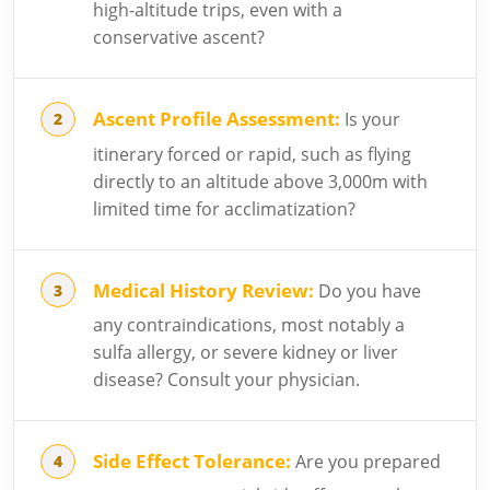
high-altitude trips, even with a
conservative ascent?
Ascent Profile Assessment:
Is your
itinerary forced or rapid, such as flying
directly to an altitude above 3,000m with
limited time for acclimatization?
Medical History Review:
Do you have
any contraindications, most notably a
sulfa allergy, or severe kidney or liver
disease? Consult your physician.
Side Effect Tolerance:
Are you prepared