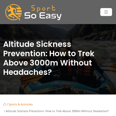
Altitude Sickness
Prevention: How to Trek
Above 3000m Without
Headaches?
/
Sports & Activities
/ Altitude Sickness Prevention: How to Trek Above 3000m Without Headaches?