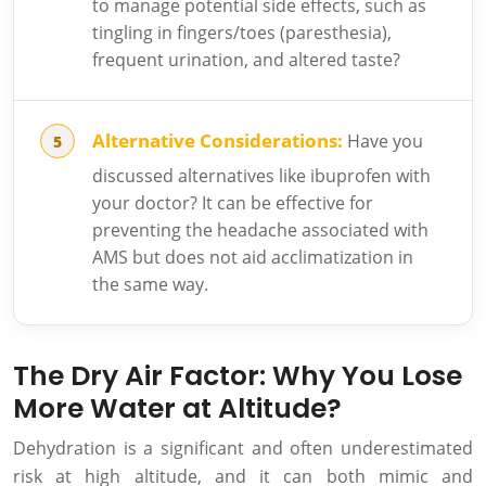
to manage potential side effects, such as
tingling in fingers/toes (paresthesia),
frequent urination, and altered taste?
Alternative Considerations:
Have you
discussed alternatives like ibuprofen with
your doctor? It can be effective for
preventing the headache associated with
AMS but does not aid acclimatization in
the same way.
The Dry Air Factor: Why You Lose
More Water at Altitude?
Dehydration is a significant and often underestimated
risk at high altitude, and it can both mimic and