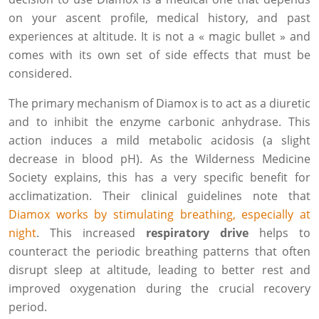
on your ascent profile, medical history, and past
experiences at altitude. It is not a « magic bullet » and
comes with its own set of side effects that must be
considered.
The primary mechanism of Diamox is to act as a diuretic
and to inhibit the enzyme carbonic anhydrase. This
action induces a mild metabolic acidosis (a slight
decrease in blood pH). As the Wilderness Medicine
Society explains, this has a very specific benefit for
acclimatization. Their clinical guidelines note that
Diamox works by stimulating breathing, especially at
night
. This increased
respiratory drive
helps to
counteract the periodic breathing patterns that often
disrupt sleep at altitude, leading to better rest and
improved oxygenation during the crucial recovery
period.