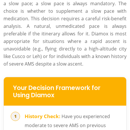
a slow pace; a slow pace is always mandatory. The
choice is whether to supplement a slow pace with
medication. This decision requires a careful risk-benefit
analysis. A natural, unmedicated pace is always
preferable if the itinerary allows for it. Diamox is most
appropriate for situations where a rapid ascent is
unavoidable (e.g., flying directly to a high-altitude city
like Cusco or Leh) or for individuals with a known history
of severe AMS despite a slow ascent.
Your Decision Framework for
Using Diamox
History Check:
Have you experienced
moderate to severe AMS on previous