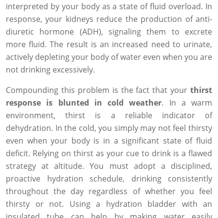
interpreted by your body as a state of fluid overload. In
response, your kidneys reduce the production of anti-
diuretic hormone (ADH), signaling them to excrete
more fluid. The result is an increased need to urinate,
actively depleting your body of water even when you are
not drinking excessively.
Compounding this problem is the fact that your
thirst
response is blunted in cold weather
. In a warm
environment, thirst is a reliable indicator of
dehydration. In the cold, you simply may not feel thirsty
even when your body is in a significant state of fluid
deficit. Relying on thirst as your cue to drink is a flawed
strategy at altitude. You must adopt a disciplined,
proactive hydration schedule, drinking consistently
throughout the day regardless of whether you feel
thirsty or not. Using a hydration bladder with an
insulated tube can help by making water easily