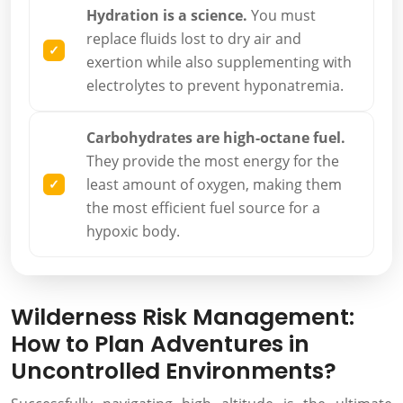
Hydration is a science.
You must
replace fluids lost to dry air and
exertion while also supplementing with
electrolytes to prevent hyponatremia.
Carbohydrates are high-octane fuel.
They provide the most energy for the
least amount of oxygen, making them
the most efficient fuel source for a
hypoxic body.
Wilderness Risk Management:
How to Plan Adventures in
Uncontrolled Environments?