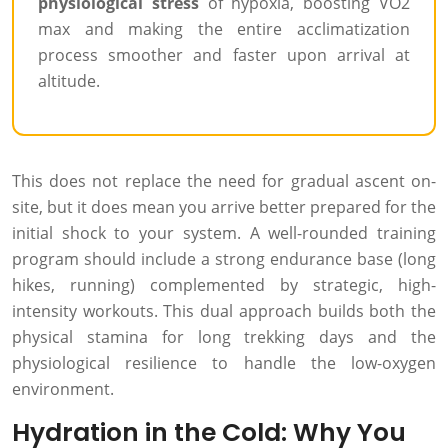
physiological stress
of hypoxia, boosting VO2
max and making the entire acclimatization
process smoother and faster upon arrival at
altitude.
This does not replace the need for gradual ascent on-
site, but it does mean you arrive better prepared for the
initial shock to your system. A well-rounded training
program should include a strong endurance base (long
hikes, running) complemented by strategic, high-
intensity workouts. This dual approach builds both the
physical stamina for long trekking days and the
physiological resilience to handle the low-oxygen
environment.
Hydration in the Cold: Why You