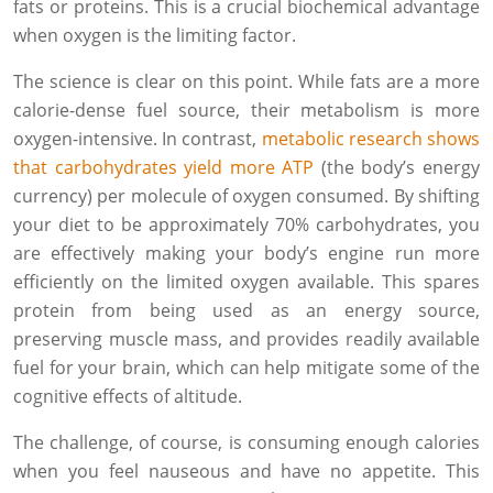
fats or proteins. This is a crucial biochemical advantage
when oxygen is the limiting factor.
The science is clear on this point. While fats are a more
calorie-dense fuel source, their metabolism is more
oxygen-intensive. In contrast,
metabolic research shows
that carbohydrates yield more ATP
(the body’s energy
currency) per molecule of oxygen consumed. By shifting
your diet to be approximately 70% carbohydrates, you
are effectively making your body’s engine run more
efficiently on the limited oxygen available. This spares
protein from being used as an energy source,
preserving muscle mass, and provides readily available
fuel for your brain, which can help mitigate some of the
cognitive effects of altitude.
The challenge, of course, is consuming enough calories
when you feel nauseous and have no appetite. This