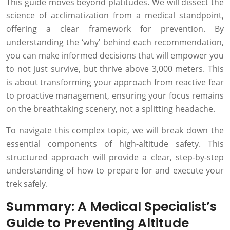
This guide moves beyond platitudes. We will dissect the
science of acclimatization from a medical standpoint,
offering a clear framework for prevention. By
understanding the ‘why’ behind each recommendation,
you can make informed decisions that will empower you
to not just survive, but thrive above 3,000 meters. This
is about transforming your approach from reactive fear
to proactive management, ensuring your focus remains
on the breathtaking scenery, not a splitting headache.
To navigate this complex topic, we will break down the
essential components of high-altitude safety. This
structured approach will provide a clear, step-by-step
understanding of how to prepare for and execute your
trek safely.
Summary: A Medical Specialist’s
Guide to Preventing Altitude