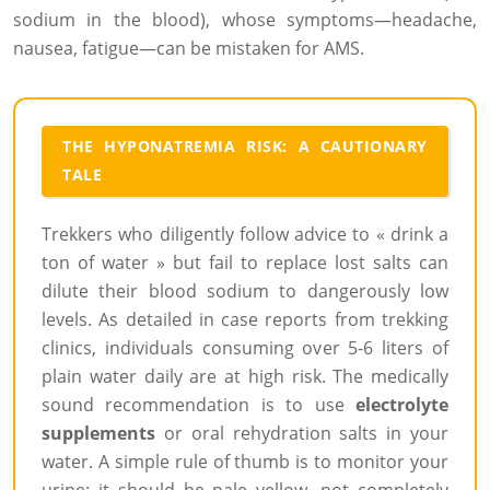
sodium in the blood), whose symptoms—headache,
nausea, fatigue—can be mistaken for AMS.
THE HYPONATREMIA RISK: A CAUTIONARY
TALE
Trekkers who diligently follow advice to « drink a
ton of water » but fail to replace lost salts can
dilute their blood sodium to dangerously low
levels. As detailed in case reports from trekking
clinics, individuals consuming over 5-6 liters of
plain water daily are at high risk. The medically
sound recommendation is to use
electrolyte
supplements
or oral rehydration salts in your
water. A simple rule of thumb is to monitor your