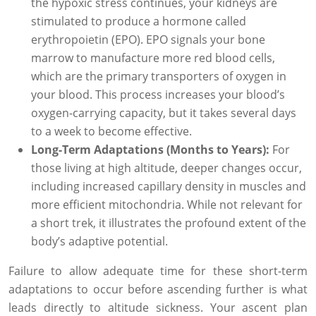
the hypoxic stress continues, your kidneys are
stimulated to produce a hormone called
erythropoietin (EPO). EPO signals your bone
marrow to manufacture more red blood cells,
which are the primary transporters of oxygen in
your blood. This process increases your blood’s
oxygen-carrying capacity, but it takes several days
to a week to become effective.
Long-Term Adaptations (Months to Years):
For
those living at high altitude, deeper changes occur,
including increased capillary density in muscles and
more efficient mitochondria. While not relevant for
a short trek, it illustrates the profound extent of the
body’s adaptive potential.
Failure to allow adequate time for these short-term
adaptations to occur before ascending further is what
leads directly to altitude sickness. Your ascent plan