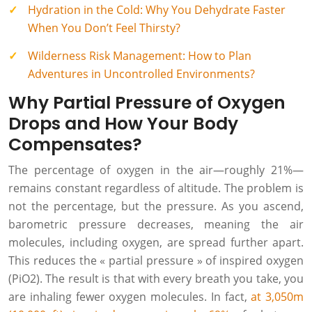
Hydration in the Cold: Why You Dehydrate Faster
When You Don’t Feel Thirsty?
Wilderness Risk Management: How to Plan
Adventures in Uncontrolled Environments?
Why Partial Pressure of Oxygen
Drops and How Your Body
Compensates?
The percentage of oxygen in the air—roughly 21%—
remains constant regardless of altitude. The problem is
not the percentage, but the pressure. As you ascend,
barometric pressure decreases, meaning the air
molecules, including oxygen, are spread further apart.
This reduces the « partial pressure » of inspired oxygen
(PiO2). The result is that with every breath you take, you
are inhaling fewer oxygen molecules. In fact,
at 3,050m