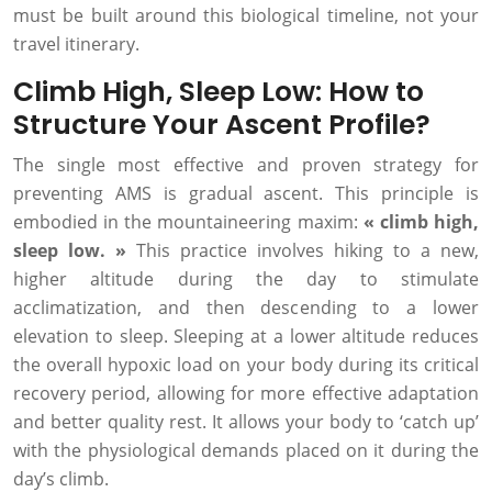
must be built around this biological timeline, not your
travel itinerary.
Climb High, Sleep Low: How to
Structure Your Ascent Profile?
The single most effective and proven strategy for
preventing AMS is gradual ascent. This principle is
embodied in the mountaineering maxim:
« climb high,
sleep low. »
This practice involves hiking to a new,
higher altitude during the day to stimulate
acclimatization, and then descending to a lower
elevation to sleep. Sleeping at a lower altitude reduces
the overall hypoxic load on your body during its critical
recovery period, allowing for more effective adaptation
and better quality rest. It allows your body to ‘catch up’
with the physiological demands placed on it during the
day’s climb.