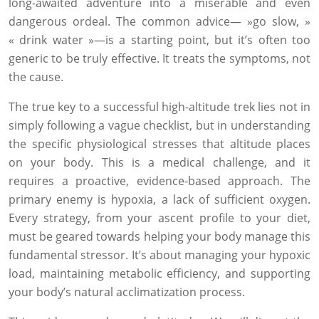
long-awaited adventure into a miserable and even
dangerous ordeal. The common advice— »go slow, »
« drink water »—is a starting point, but it’s often too
generic to be truly effective. It treats the symptoms, not
the cause.
The true key to a successful high-altitude trek lies not in
simply following a vague checklist, but in understanding
the specific physiological stresses that altitude places
on your body. This is a medical challenge, and it
requires a proactive, evidence-based approach. The
primary enemy is hypoxia, a lack of sufficient oxygen.
Every strategy, from your ascent profile to your diet,
must be geared towards helping your body manage this
fundamental stressor. It’s about managing your hypoxic
load, maintaining metabolic efficiency, and supporting
your body’s natural acclimatization process.