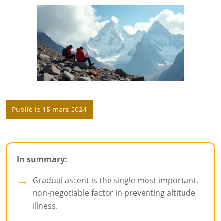
Publié le 15 mars 2024
In summary:
Gradual ascent is the single most important,
non-negotiable factor in preventing altitude
illness.