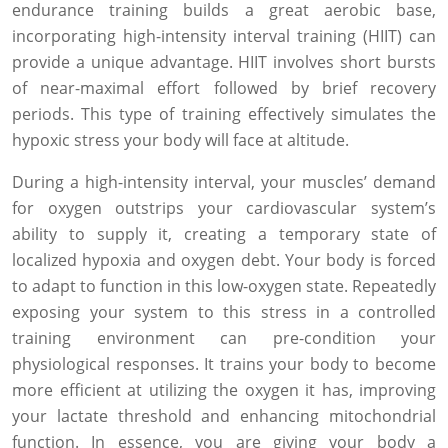
endurance training builds a great aerobic base,
incorporating high-intensity interval training (HIIT) can
provide a unique advantage. HIIT involves short bursts
of near-maximal effort followed by brief recovery
periods. This type of training effectively simulates the
hypoxic stress your body will face at altitude.
During a high-intensity interval, your muscles’ demand
for oxygen outstrips your cardiovascular system’s
ability to supply it, creating a temporary state of
localized hypoxia and oxygen debt. Your body is forced
to adapt to function in this low-oxygen state. Repeatedly
exposing your system to this stress in a controlled
training environment can pre-condition your
physiological responses. It trains your body to become
more efficient at utilizing the oxygen it has, improving
your lactate threshold and enhancing mitochondrial
function. In essence, you are giving your body a