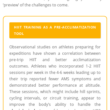
‘preview’ of the challenges to come.
HIIT TRAINING AS A PRE-ACCLIMATIZATION
TOOL
Observational studies on athletes preparing for
expeditions have shown a correlation between
pre-trip HIIT and better acclimatization
outcomes. Athletes who incorporated 1-2 HIIT
sessions per week in the 4-6 weeks leading up to
their trip reported fewer AMS symptoms and
demonstrated better performance at altitude.
These sessions, which might include hill sprints,
cycling intervals, or circuit training, appear to
improve the body’s ability to handle the