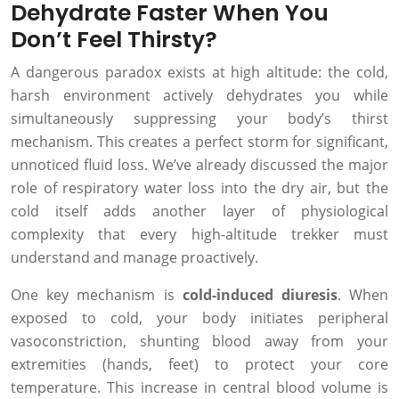
Dehydrate Faster When You
Don’t Feel Thirsty?
A dangerous paradox exists at high altitude: the cold,
harsh environment actively dehydrates you while
simultaneously suppressing your body’s thirst
mechanism. This creates a perfect storm for significant,
unnoticed fluid loss. We’ve already discussed the major
role of respiratory water loss into the dry air, but the
cold itself adds another layer of physiological
complexity that every high-altitude trekker must
understand and manage proactively.
One key mechanism is
cold-induced diuresis
. When
exposed to cold, your body initiates peripheral
vasoconstriction, shunting blood away from your
extremities (hands, feet) to protect your core
temperature. This increase in central blood volume is