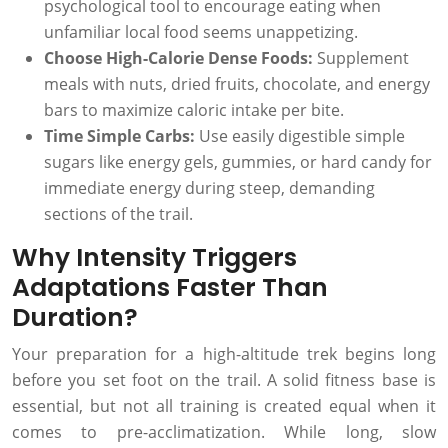
psychological tool to encourage eating when
unfamiliar local food seems unappetizing.
Choose High-Calorie Dense Foods:
Supplement
meals with nuts, dried fruits, chocolate, and energy
bars to maximize caloric intake per bite.
Time Simple Carbs:
Use easily digestible simple
sugars like energy gels, gummies, or hard candy for
immediate energy during steep, demanding
sections of the trail.
Why Intensity Triggers
Adaptations Faster Than
Duration?
Your preparation for a high-altitude trek begins long
before you set foot on the trail. A solid fitness base is
essential, but not all training is created equal when it
comes to pre-acclimatization. While long, slow