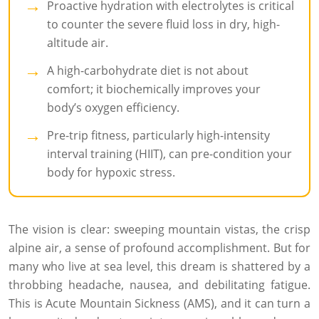
Proactive hydration with electrolytes is critical
to counter the severe fluid loss in dry, high-
altitude air.
A high-carbohydrate diet is not about
comfort; it biochemically improves your
body’s oxygen efficiency.
Pre-trip fitness, particularly high-intensity
interval training (HIIT), can pre-condition your
body for hypoxic stress.
The vision is clear: sweeping mountain vistas, the crisp
alpine air, a sense of profound accomplishment. But for
many who live at sea level, this dream is shattered by a
throbbing headache, nausea, and debilitating fatigue.
This is Acute Mountain Sickness (AMS), and it can turn a