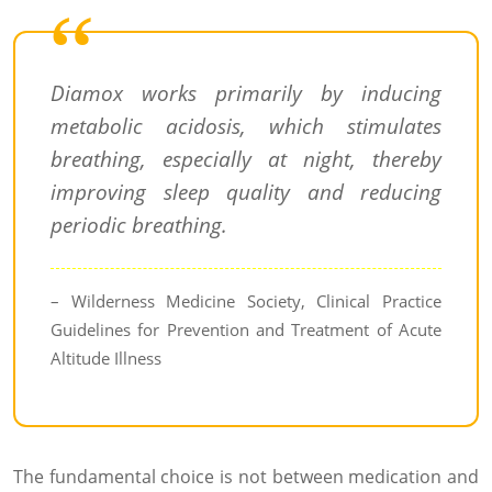
Diamox works primarily by inducing
metabolic acidosis, which stimulates
breathing, especially at night, thereby
improving sleep quality and reducing
periodic breathing.
– Wilderness Medicine Society, Clinical Practice
Guidelines for Prevention and Treatment of Acute
Altitude Illness
The fundamental choice is not between medication and