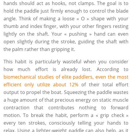
hands should act as hooks, not clamps. The goal is to
hold the paddle just firmly enough to control the blade
angle. Think of making a loose « O » shape with your
thumb and index finger, with your other fingers resting
lightly on the shaft. Your « pushing » hand can even
open slightly during the stroke, guiding the shaft with
the palm rather than gripping it.
This habit is particularly wasteful when you consider
how much effort is already lost. According to
biomechanical studies of elite paddlers, even the most
efficient only utilize about 12%
of their total effort
output to propel the boat. Squeezing the paddle wastes
a huge amount of that precious energy on static muscle
contraction that contributes nothing to forward
motion. To break the habit, perform a « grip check »
every ten strokes, consciously telling your hands to
relax. Using a lighter-weight paddle can also help, as it