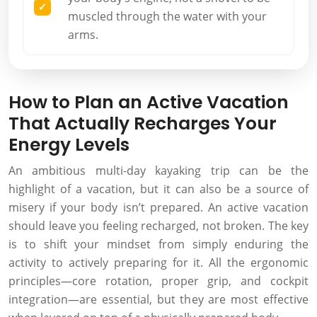
muscled through the water with your
arms.
How to Plan an Active Vacation
That Actually Recharges Your
Energy Levels
An ambitious multi-day kayaking trip can be the
highlight of a vacation, but it can also be a source of
misery if your body isn’t prepared. An active vacation
should leave you feeling recharged, not broken. The key
is to shift your mindset from simply enduring the
activity to actively preparing for it. All the ergonomic
principles—core rotation, proper grip, and cockpit
integration—are essential, but they are most effective