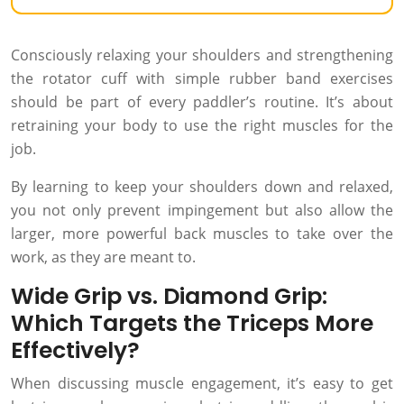
Consciously relaxing your shoulders and strengthening
the rotator cuff with simple rubber band exercises
should be part of every paddler’s routine. It’s about
retraining your body to use the right muscles for the
job.
By learning to keep your shoulders down and relaxed,
you not only prevent impingement but also allow the
larger, more powerful back muscles to take over the
work, as they are meant to.
Wide Grip vs. Diamond Grip:
Which Targets the Triceps More
Effectively?
When discussing muscle engagement, it’s easy to get