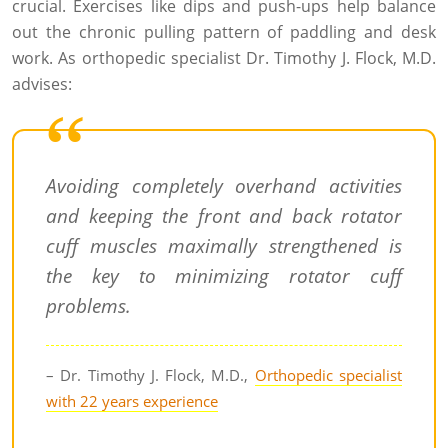
crucial. Exercises like dips and push-ups help balance
out the chronic pulling pattern of paddling and desk
work. As orthopedic specialist Dr. Timothy J. Flock, M.D.
advises:
Avoiding completely overhand activities
and keeping the front and back rotator
cuff muscles maximally strengthened is
the key to minimizing rotator cuff
problems.
– Dr. Timothy J. Flock, M.D.,
Orthopedic specialist
with 22 years experience