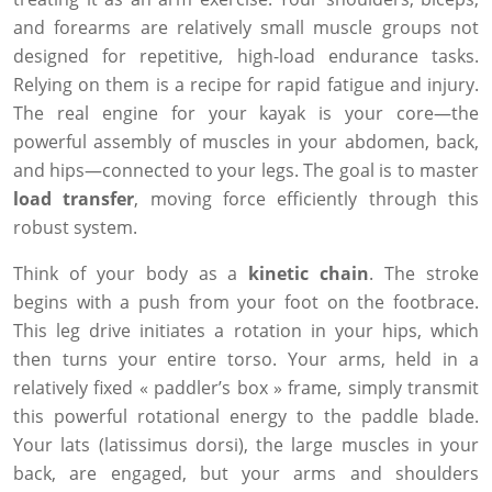
and forearms are relatively small muscle groups not
designed for repetitive, high-load endurance tasks.
Relying on them is a recipe for rapid fatigue and injury.
The real engine for your kayak is your core—the
powerful assembly of muscles in your abdomen, back,
and hips—connected to your legs. The goal is to master
load transfer
, moving force efficiently through this
robust system.
Think of your body as a
kinetic chain
. The stroke
begins with a push from your foot on the footbrace.
This leg drive initiates a rotation in your hips, which
then turns your entire torso. Your arms, held in a
relatively fixed « paddler’s box » frame, simply transmit
this powerful rotational energy to the paddle blade.
Your lats (latissimus dorsi), the large muscles in your
back, are engaged, but your arms and shoulders