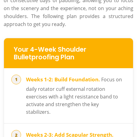
of consecutive days of paddling, allowing you to focus
on the scenery and the experience, not on your aching
shoulders. The following plan provides a structured
approach to get you ready.
Your 4-Week Shoulder
Bulletproofing Plan
Weeks 1-2: Build Foundation.
Focus on
daily rotator cuff external rotation
exercises with a light resistance band to
activate and strengthen the key
stabilizers.
Weeks 2-3: Add Scapular Strength.