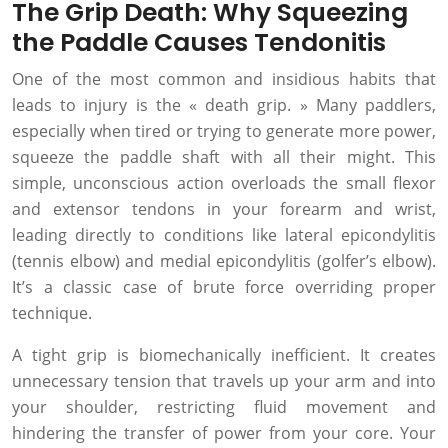
The Grip Death: Why Squeezing
the Paddle Causes Tendonitis
One of the most common and insidious habits that
leads to injury is the « death grip. » Many paddlers,
especially when tired or trying to generate more power,
squeeze the paddle shaft with all their might. This
simple, unconscious action overloads the small flexor
and extensor tendons in your forearm and wrist,
leading directly to conditions like lateral epicondylitis
(tennis elbow) and medial epicondylitis (golfer’s elbow).
It’s a classic case of brute force overriding proper
technique.
A tight grip is biomechanically inefficient. It creates
unnecessary tension that travels up your arm and into
your shoulder, restricting fluid movement and
hindering the transfer of power from your core. Your