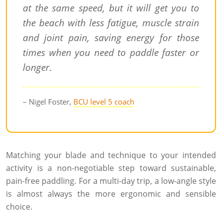
at the same speed, but it will get you to
the beach with less fatigue, muscle strain
and joint pain, saving energy for those
times when you need to paddle faster or
longer.
– Nigel Foster,
BCU level 5 coach
Matching your blade and technique to your intended
activity is a non-negotiable step toward sustainable,
pain-free paddling. For a multi-day trip, a low-angle style
is almost always the more ergonomic and sensible
choice.