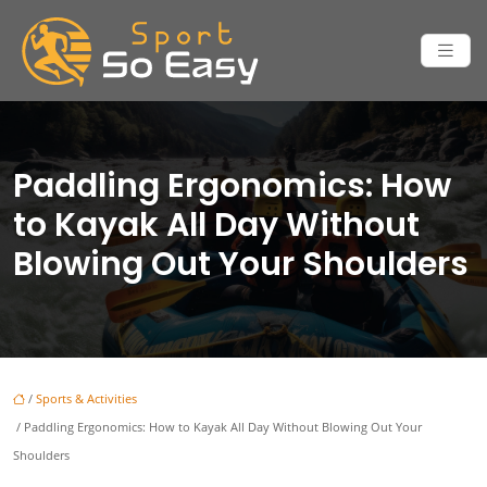
Paddling Ergonomics: How
to Kayak All Day Without
Blowing Out Your Shoulders
/
Sports & Activities
/ Paddling Ergonomics: How to Kayak All Day Without Blowing Out Your
Shoulders