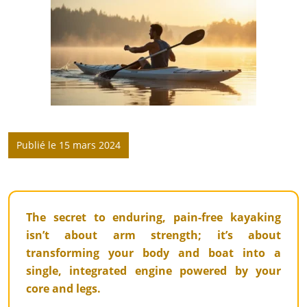
Publié le 15 mars 2024
The secret to enduring, pain-free kayaking
isn’t about arm strength; it’s about
transforming your body and boat into a
single, integrated engine powered by your
core and legs.