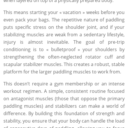
when layered on top of a physically prepared body.
This means starting your « vacation » weeks before you
even pack your bags. The repetitive nature of paddling
puts specific stress on the shoulder joint, and if your
stabilizing muscles are weak from a sedentary lifestyle,
injury is almost inevitable. The goal of pre-trip
conditioning is to « bulletproof » your shoulders by
strengthening the often-neglected rotator cuff and
scapular stabilizer muscles. This creates a robust, stable
platform for the larger paddling muscles to work from.
This doesn’t require a gym membership or an intense
workout regimen. A simple, consistent routine focused
on antagonist muscles (those that oppose the primary
paddling muscles) and stabilizers can make a world of
difference. By building this foundation of strength and
stability, you ensure that your body can handle the load