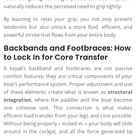
naturally reduces the perceived need to grip tightly.
By learning to relax your grip, you not only prevent
tendonitis but also unlock a more fluid, efficient, and
powerful stroke that flows from your entire body.
Backbands and Footbraces: How
to Lock In for Core Transfer
A kayak’s backband and footbraces are not passive
comfort features; they are critical components of your
boat’s performance system. Proper adjustment and use
of these elements create what is known as
structural
integration
, where the paddler and the boat become
one cohesive unit. This connection is what makes
efficient load transfer from your legs and core possible.
Without being properly « locked in, » your body will slide
around in the cockpit, and all the force generated by