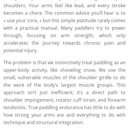
shoulders. Your arms feel like lead, and every stroke
becomes a chore. The common advice you’ll hear is to
« use your core, » but this simple platitude rarely comes
with a practical manual. Many paddlers try to power
through, focusing on arm strength, which only
accelerates the journey towards chronic pain and
potential injury.
The problem is that we instinctively treat paddling as an
upper-body activity, like shoveling snow. We use the
small, vulnerable muscles of the shoulder girdle to do
the work of the body’s largest muscle groups. This
approach isn’t just inefficient; it’s a direct path to
shoulder impingement, rotator cuff strain, and forearm
tendonitis. True paddling endurance has little to do with
how strong your arms are and everything to do with
technique and structural integration.