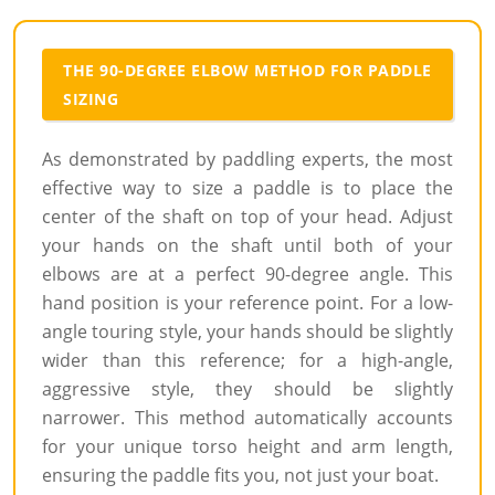
THE 90-DEGREE ELBOW METHOD FOR PADDLE
SIZING
As demonstrated by paddling experts, the most
effective way to size a paddle is to place the
center of the shaft on top of your head. Adjust
your hands on the shaft until both of your
elbows are at a perfect 90-degree angle. This
hand position is your reference point. For a low-
angle touring style, your hands should be slightly
wider than this reference; for a high-angle,
aggressive style, they should be slightly
narrower. This method automatically accounts
for your unique torso height and arm length,
ensuring the paddle fits you, not just your boat.