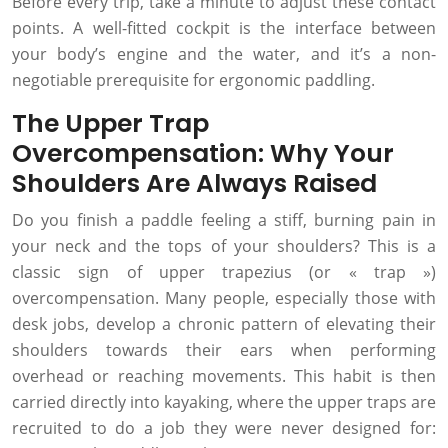
Before every trip, take a minute to adjust these contact
points. A well-fitted cockpit is the interface between
your body’s engine and the water, and it’s a non-
negotiable prerequisite for ergonomic paddling.
The Upper Trap
Overcompensation: Why Your
Shoulders Are Always Raised
Do you finish a paddle feeling a stiff, burning pain in
your neck and the tops of your shoulders? This is a
classic sign of upper trapezius (or « trap »)
overcompensation. Many people, especially those with
desk jobs, develop a chronic pattern of elevating their
shoulders towards their ears when performing
overhead or reaching movements. This habit is then
carried directly into kayaking, where the upper traps are
recruited to do a job they were never designed for: