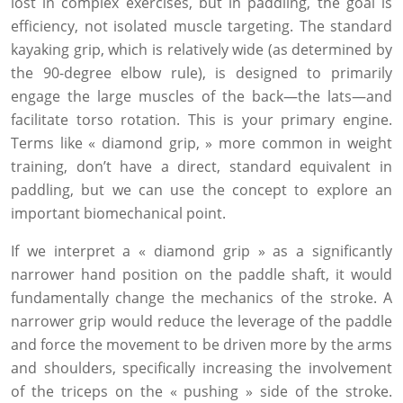
lost in complex exercises, but in paddling, the goal is
efficiency, not isolated muscle targeting. The standard
kayaking grip, which is relatively wide (as determined by
the 90-degree elbow rule), is designed to primarily
engage the large muscles of the back—the lats—and
facilitate torso rotation. This is your primary engine.
Terms like « diamond grip, » more common in weight
training, don’t have a direct, standard equivalent in
paddling, but we can use the concept to explore an
important biomechanical point.
If we interpret a « diamond grip » as a significantly
narrower hand position on the paddle shaft, it would
fundamentally change the mechanics of the stroke. A
narrower grip would reduce the leverage of the paddle
and force the movement to be driven more by the arms
and shoulders, specifically increasing the involvement
of the triceps on the « pushing » side of the stroke.