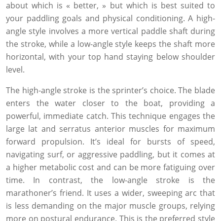
about which is « better, » but which is best suited to
your paddling goals and physical conditioning. A high-
angle style involves a more vertical paddle shaft during
the stroke, while a low-angle style keeps the shaft more
horizontal, with your top hand staying below shoulder
level.
The high-angle stroke is the sprinter’s choice. The blade
enters the water closer to the boat, providing a
powerful, immediate catch. This technique engages the
large lat and serratus anterior muscles for maximum
forward propulsion. It’s ideal for bursts of speed,
navigating surf, or aggressive paddling, but it comes at
a higher metabolic cost and can be more fatiguing over
time. In contrast, the low-angle stroke is the
marathoner’s friend. It uses a wider, sweeping arc that
is less demanding on the major muscle groups, relying
more on postural endurance. This is the preferred style