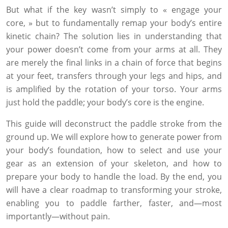
But what if the key wasn’t simply to « engage your
core, » but to fundamentally remap your body’s entire
kinetic chain? The solution lies in understanding that
your power doesn’t come from your arms at all. They
are merely the final links in a chain of force that begins
at your feet, transfers through your legs and hips, and
is amplified by the rotation of your torso. Your arms
just hold the paddle; your body’s core is the engine.
This guide will deconstruct the paddle stroke from the
ground up. We will explore how to generate power from
your body’s foundation, how to select and use your
gear as an extension of your skeleton, and how to
prepare your body to handle the load. By the end, you
will have a clear roadmap to transforming your stroke,
enabling you to paddle farther, faster, and—most
importantly—without pain.