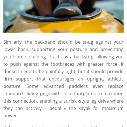
Similarly, the backband should be snug against your
lower back, supporting your posture and preventing
you from slouching. It acts as a backstop, allowing you
to push against the footbraces with greater force. It
doesn’t need to be painfully tight, but it should provide
firm support that encourages an upright, athletic
posture. Some advanced paddlers even replace
standard sliding pegs with solid footplates to maximize
this connection, enabling a surfski-style leg drive where
they can actively « pedal » the kayak for maximum
power.