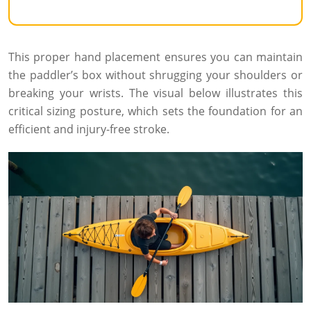
This proper hand placement ensures you can maintain
the paddler’s box without shrugging your shoulders or
breaking your wrists. The visual below illustrates this
critical sizing posture, which sets the foundation for an
efficient and injury-free stroke.