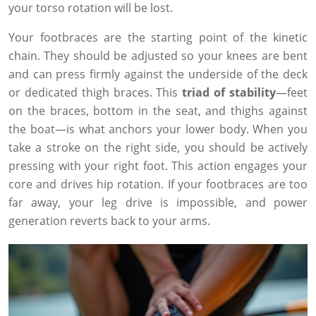
your torso rotation will be lost.
Your footbraces are the starting point of the kinetic
chain. They should be adjusted so your knees are bent
and can press firmly against the underside of the deck
or dedicated thigh braces. This
triad of stability
—feet
on the braces, bottom in the seat, and thighs against
the boat—is what anchors your lower body. When you
take a stroke on the right side, you should be actively
pressing with your right foot. This action engages your
core and drives hip rotation. If your footbraces are too
far away, your leg drive is impossible, and power
generation reverts back to your arms.