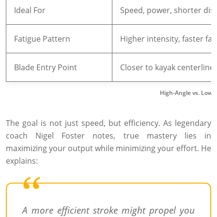
Ideal For
Speed, power, shorter dis
Fatigue Pattern
Higher intensity, faster fat
Blade Entry Point
Closer to kayak centerline
High-Angle vs. Low-
The goal is not just speed, but efficiency. As legendary
coach Nigel Foster notes, true mastery lies in
maximizing your output while minimizing your effort. He
explains:
A more efficient stroke might propel you