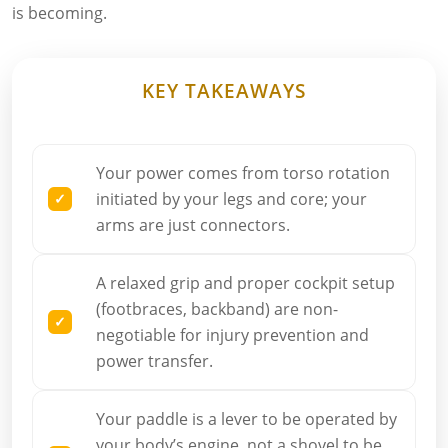
is becoming.
KEY TAKEAWAYS
Your power comes from torso rotation
initiated by your legs and core; your
arms are just connectors.
A relaxed grip and proper cockpit setup
(footbraces, backband) are non-
negotiable for injury prevention and
power transfer.
Your paddle is a lever to be operated by
your body’s engine, not a shovel to be