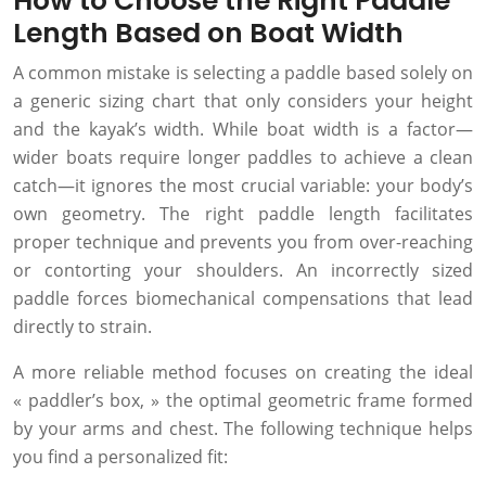
How to Choose the Right Paddle
Length Based on Boat Width
A common mistake is selecting a paddle based solely on
a generic sizing chart that only considers your height
and the kayak’s width. While boat width is a factor—
wider boats require longer paddles to achieve a clean
catch—it ignores the most crucial variable: your body’s
own geometry. The right paddle length facilitates
proper technique and prevents you from over-reaching
or contorting your shoulders. An incorrectly sized
paddle forces biomechanical compensations that lead
directly to strain.
A more reliable method focuses on creating the ideal
« paddler’s box, » the optimal geometric frame formed
by your arms and chest. The following technique helps
you find a personalized fit: