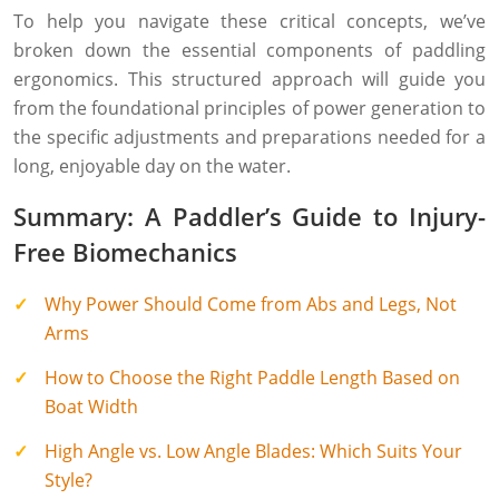
To help you navigate these critical concepts, we’ve
broken down the essential components of paddling
ergonomics. This structured approach will guide you
from the foundational principles of power generation to
the specific adjustments and preparations needed for a
long, enjoyable day on the water.
Summary: A Paddler’s Guide to Injury-
Free Biomechanics
Why Power Should Come from Abs and Legs, Not
Arms
How to Choose the Right Paddle Length Based on
Boat Width
High Angle vs. Low Angle Blades: Which Suits Your
Style?