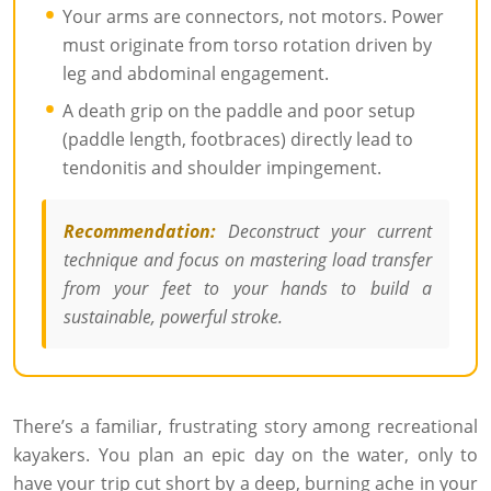
Your arms are connectors, not motors. Power
must originate from torso rotation driven by
leg and abdominal engagement.
A death grip on the paddle and poor setup
(paddle length, footbraces) directly lead to
tendonitis and shoulder impingement.
Recommendation:
Deconstruct your current
technique and focus on mastering load transfer
from your feet to your hands to build a
sustainable, powerful stroke.
There’s a familiar, frustrating story among recreational
kayakers. You plan an epic day on the water, only to
have your trip cut short by a deep, burning ache in your