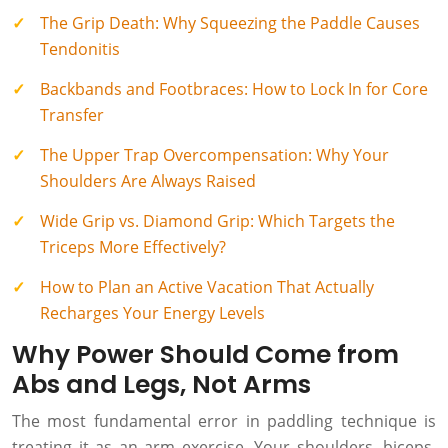
The Grip Death: Why Squeezing the Paddle Causes
Tendonitis
Backbands and Footbraces: How to Lock In for Core
Transfer
The Upper Trap Overcompensation: Why Your
Shoulders Are Always Raised
Wide Grip vs. Diamond Grip: Which Targets the
Triceps More Effectively?
How to Plan an Active Vacation That Actually
Recharges Your Energy Levels
Why Power Should Come from
Abs and Legs, Not Arms
The most fundamental error in paddling technique is
treating it as an arm exercise. Your shoulders, biceps,