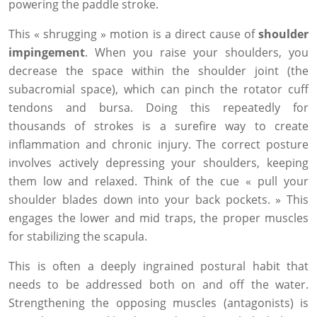
powering the paddle stroke.
This « shrugging » motion is a direct cause of
shoulder
impingement
. When you raise your shoulders, you
decrease the space within the shoulder joint (the
subacromial space), which can pinch the rotator cuff
tendons and bursa. Doing this repeatedly for
thousands of strokes is a surefire way to create
inflammation and chronic injury. The correct posture
involves actively depressing your shoulders, keeping
them low and relaxed. Think of the cue « pull your
shoulder blades down into your back pockets. » This
engages the lower and mid traps, the proper muscles
for stabilizing the scapula.
This is often a deeply ingrained postural habit that
needs to be addressed both on and off the water.
Strengthening the opposing muscles (antagonists) is