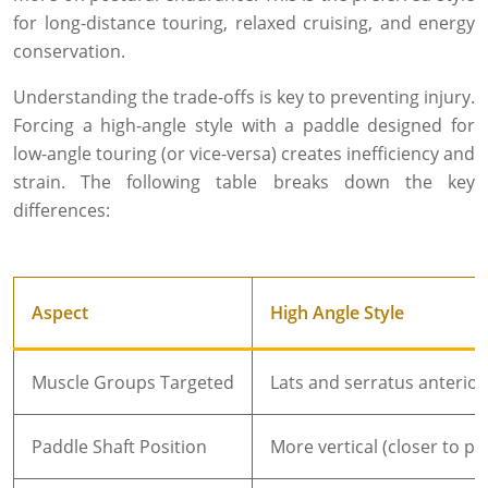
for long-distance touring, relaxed cruising, and energy
conservation.
Understanding the trade-offs is key to preventing injury.
Forcing a high-angle style with a paddle designed for
low-angle touring (or vice-versa) creates inefficiency and
strain. The following table breaks down the key
differences:
Aspect
High Angle Style
Muscle Groups Targeted
Lats and serratus anterio
Paddle Shaft Position
More vertical (closer to p