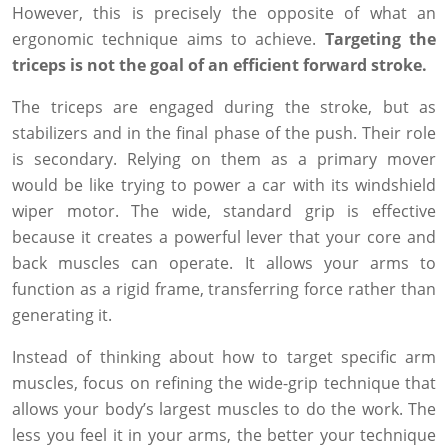
However, this is precisely the opposite of what an
ergonomic technique aims to achieve.
Targeting the
triceps is not the goal of an efficient forward stroke.
The triceps are engaged during the stroke, but as
stabilizers and in the final phase of the push. Their role
is secondary. Relying on them as a primary mover
would be like trying to power a car with its windshield
wiper motor. The wide, standard grip is effective
because it creates a powerful lever that your core and
back muscles can operate. It allows your arms to
function as a rigid frame, transferring force rather than
generating it.
Instead of thinking about how to target specific arm
muscles, focus on refining the wide-grip technique that
allows your body’s largest muscles to do the work. The
less you feel it in your arms, the better your technique