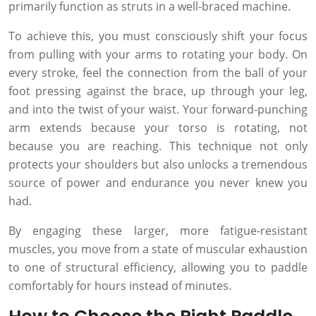
primarily function as struts in a well-braced machine.
To achieve this, you must consciously shift your focus
from pulling with your arms to rotating your body. On
every stroke, feel the connection from the ball of your
foot pressing against the brace, up through your leg,
and into the twist of your waist. Your forward-punching
arm extends because your torso is rotating, not
because you are reaching. This technique not only
protects your shoulders but also unlocks a tremendous
source of power and endurance you never knew you
had.
By engaging these larger, more fatigue-resistant
muscles, you move from a state of muscular exhaustion
to one of structural efficiency, allowing you to paddle
comfortably for hours instead of minutes.