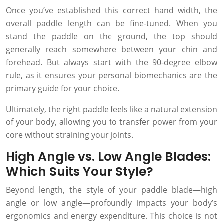
Once you’ve established this correct hand width, the
overall paddle length can be fine-tuned. When you
stand the paddle on the ground, the top should
generally reach somewhere between your chin and
forehead. But always start with the 90-degree elbow
rule, as it ensures your personal biomechanics are the
primary guide for your choice.
Ultimately, the right paddle feels like a natural extension
of your body, allowing you to transfer power from your
core without straining your joints.
High Angle vs. Low Angle Blades:
Which Suits Your Style?
Beyond length, the style of your paddle blade—high
angle or low angle—profoundly impacts your body’s
ergonomics and energy expenditure. This choice is not