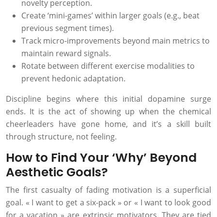
novelty perception.
Create ‘mini-games’ within larger goals (e.g., beat
previous segment times).
Track micro-improvements beyond main metrics to
maintain reward signals.
Rotate between different exercise modalities to
prevent hedonic adaptation.
Discipline begins where this initial dopamine surge
ends. It is the act of showing up when the chemical
cheerleaders have gone home, and it’s a skill built
through structure, not feeling.
How to Find Your ‘Why’ Beyond
Aesthetic Goals?
The first casualty of fading motivation is a superficial
goal. « I want to get a six-pack » or « I want to look good
for a vacation » are extrinsic motivators. They are tied