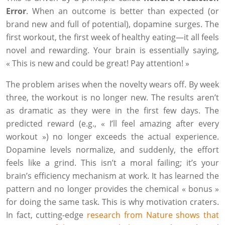
Error
. When an outcome is better than expected (or
brand new and full of potential), dopamine surges. The
first workout, the first week of healthy eating—it all feels
novel and rewarding. Your brain is essentially saying,
« This is new and could be great! Pay attention! »
The problem arises when the novelty wears off. By week
three, the workout is no longer new. The results aren’t
as dramatic as they were in the first few days. The
predicted reward (e.g., « I’ll feel amazing after every
workout ») no longer exceeds the actual experience.
Dopamine levels normalize, and suddenly, the effort
feels like a grind. This isn’t a moral failing; it’s your
brain’s efficiency mechanism at work. It has learned the
pattern and no longer provides the chemical « bonus »
for doing the same task. This is why motivation craters.
In fact, cutting-edge
research from Nature shows that