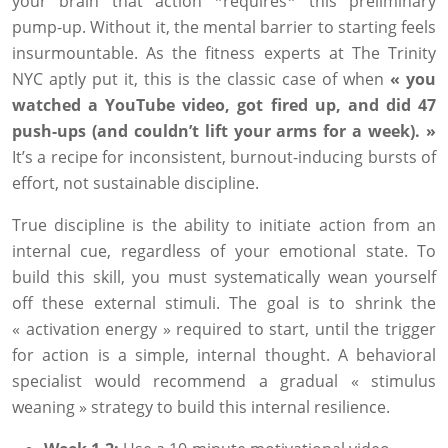
your brain that action *requires* this preliminary
pump-up. Without it, the mental barrier to starting feels
insurmountable. As the fitness experts at The Trinity
NYC aptly put it, this is the classic case of when
« you
watched a YouTube video, got fired up, and did 47
push-ups (and couldn’t lift your arms for a week). »
It’s a recipe for inconsistent, burnout-inducing bursts of
effort, not sustainable discipline.
True discipline is the ability to initiate action from an
internal cue, regardless of your emotional state. To
build this skill, you must systematically wean yourself
off these external stimuli. The goal is to shrink the
« activation energy » required to start, until the trigger
for action is a simple, internal thought. A behavioral
specialist would recommend a gradual « stimulus
weaning » strategy to build this internal resilience.