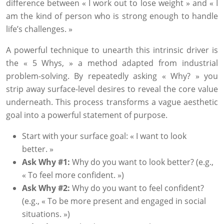
difference between « I work out to lose weight » and « I
am the kind of person who is strong enough to handle
life’s challenges. »
A powerful technique to unearth this intrinsic driver is
the « 5 Whys, » a method adapted from industrial
problem-solving. By repeatedly asking « Why? » you
strip away surface-level desires to reveal the core value
underneath. This process transforms a vague aesthetic
goal into a powerful statement of purpose.
Start with your surface goal: « I want to look
better. »
Ask Why #1:
Why do you want to look better? (e.g.,
« To feel more confident. »)
Ask Why #2:
Why do you want to feel confident?
(e.g., « To be more present and engaged in social
situations. »)