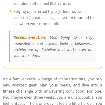
sustained effort feel like a chore.
Relying on external hype (videos, social
pressure) creates a fragile system doomed to
fail when your mood shifts.
Recommendation:
Stop trying to « stay
motivated » and instead build a behavioral
architecture of discipline that works even on
your worst days.
It’s a familiar cycle. A surge of inspiration hits, you buy
new workout gear, plan your meals, and dive into a
fitness challenge with unwavering conviction. For one,
two, maybe even three weeks, you are unstoppable. You
feel fantastic. Then, one day, it feels a little harder. You