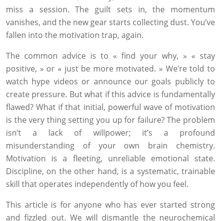
miss a session. The guilt sets in, the momentum
vanishes, and the new gear starts collecting dust. You’ve
fallen into the motivation trap, again.
The common advice is to « find your why, » « stay
positive, » or « just be more motivated. » We’re told to
watch hype videos or announce our goals publicly to
create pressure. But what if this advice is fundamentally
flawed? What if that initial, powerful wave of motivation
is the very thing setting you up for failure? The problem
isn’t a lack of willpower; it’s a profound
misunderstanding of your own brain chemistry.
Motivation is a fleeting, unreliable emotional state.
Discipline, on the other hand, is a systematic, trainable
skill that operates independently of how you feel.
This article is for anyone who has ever started strong
and fizzled out. We will dismantle the neurochemical