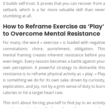
it builds self-trust. It proves that you can recover from a
setback, which is a far more valuable skill than never
stumbling at all.
How to Reframe Exercise as ‘Play’
to Overcome Mental Resistance
For many, the word « exercise » is loaded with negative
connotations: chore, punishment, obligation. This
mental framing creates inherent resistance before you
even begin. Every session becomes a battle against your
own perception. A powerful strategy to dismantle this
resistance is to reframe physical activity as « play. » Play
is something we do for its own sake, driven by curiosity,
exploration, and joy, not by a grim sense of duty to burn
calories or hit a target heart rate.
This isn’t about forcing yourself to find joy in an activity