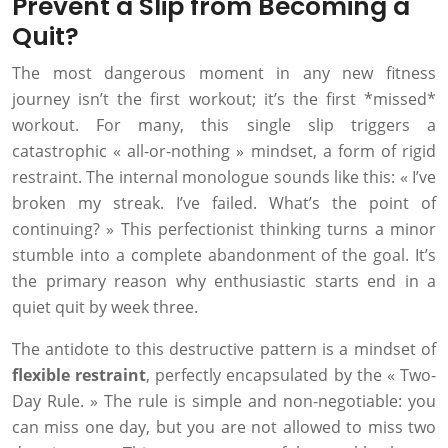
Prevent a Slip from Becoming a
Quit?
The most dangerous moment in any new fitness
journey isn’t the first workout; it’s the first *missed*
workout. For many, this single slip triggers a
catastrophic « all-or-nothing » mindset, a form of rigid
restraint. The internal monologue sounds like this: « I’ve
broken my streak. I’ve failed. What’s the point of
continuing? » This perfectionist thinking turns a minor
stumble into a complete abandonment of the goal. It’s
the primary reason why enthusiastic starts end in a
quiet quit by week three.
The antidote to this destructive pattern is a mindset of
flexible restraint
, perfectly encapsulated by the « Two-
Day Rule. » The rule is simple and non-negotiable: you
can miss one day, but you are not allowed to miss two