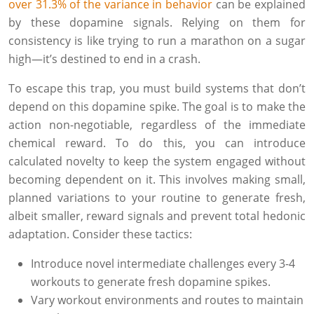
over 31.3% of the variance in behavior
can be explained
by these dopamine signals. Relying on them for
consistency is like trying to run a marathon on a sugar
high—it’s destined to end in a crash.
To escape this trap, you must build systems that don’t
depend on this dopamine spike. The goal is to make the
action non-negotiable, regardless of the immediate
chemical reward. To do this, you can introduce
calculated novelty to keep the system engaged without
becoming dependent on it. This involves making small,
planned variations to your routine to generate fresh,
albeit smaller, reward signals and prevent total hedonic
adaptation. Consider these tactics:
Introduce novel intermediate challenges every 3-4
workouts to generate fresh dopamine spikes.
Vary workout environments and routes to maintain