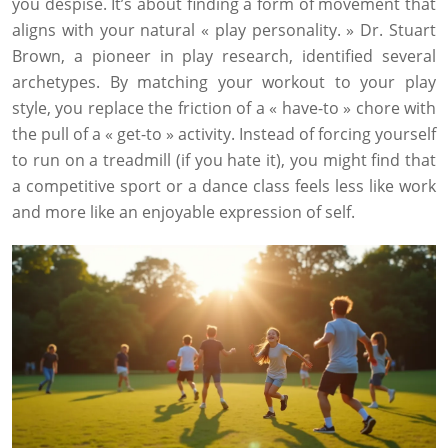
you despise. It’s about finding a form of movement that
aligns with your natural « play personality. » Dr. Stuart
Brown, a pioneer in play research, identified several
archetypes. By matching your workout to your play
style, you replace the friction of a « have-to » chore with
the pull of a « get-to » activity. Instead of forcing yourself
to run on a treadmill (if you hate it), you might find that
a competitive sport or a dance class feels less like work
and more like an enjoyable expression of self.