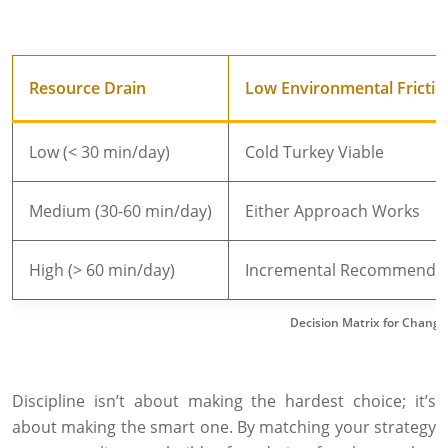
Resource Drain
Low Environmental Frictio
Low (< 30 min/day)
Cold Turkey Viable
Medium (30-60 min/day)
Either Approach Works
High (> 60 min/day)
Incremental Recommende
Decision Matrix for Chang
Discipline isn’t about making the hardest choice; it’s
about making the smart one. By matching your strategy