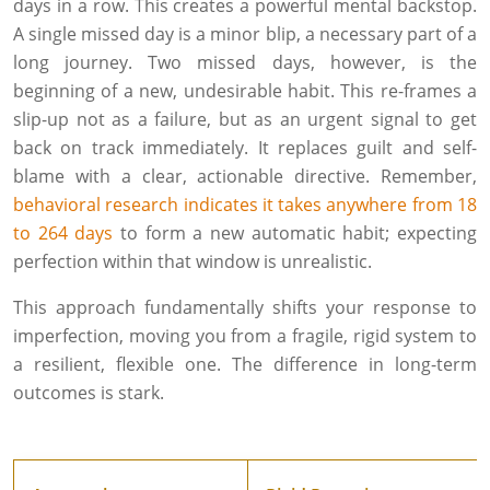
days in a row. This creates a powerful mental backstop.
A single missed day is a minor blip, a necessary part of a
long journey. Two missed days, however, is the
beginning of a new, undesirable habit. This re-frames a
slip-up not as a failure, but as an urgent signal to get
back on track immediately. It replaces guilt and self-
blame with a clear, actionable directive. Remember,
behavioral research indicates it takes anywhere from 18
to 264 days
to form a new automatic habit; expecting
perfection within that window is unrealistic.
This approach fundamentally shifts your response to
imperfection, moving you from a fragile, rigid system to
a resilient, flexible one. The difference in long-term
outcomes is stark.