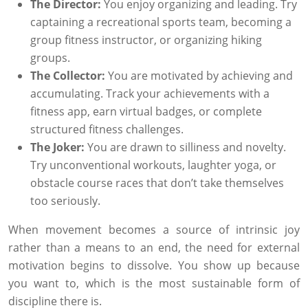
The Director:
You enjoy organizing and leading. Try
captaining a recreational sports team, becoming a
group fitness instructor, or organizing hiking
groups.
The Collector:
You are motivated by achieving and
accumulating. Track your achievements with a
fitness app, earn virtual badges, or complete
structured fitness challenges.
The Joker:
You are drawn to silliness and novelty.
Try unconventional workouts, laughter yoga, or
obstacle course races that don’t take themselves
too seriously.
When movement becomes a source of intrinsic joy
rather than a means to an end, the need for external
motivation begins to dissolve. You show up because
you want to, which is the most sustainable form of
discipline there is.