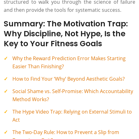
structured to walk you through the science of failure
and then provide the tools for systematic success.
Summary: The Motivation Trap:
Why Discipline, Not Hype, Is the
Key to Your Fitness Goals
Why the Reward Prediction Error Makes Starting
Easier Than Finishing?
How to Find Your ‘Why’ Beyond Aesthetic Goals?
Social Shame vs. Self-Promise: Which Accountability
Method Works?
The Hype Video Trap: Relying on External Stimuli to
Act
The Two-Day Rule: How to Prevent a Slip from