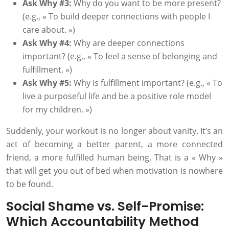
Ask Why #3:
Why do you want to be more present?
(e.g., « To build deeper connections with people I
care about. »)
Ask Why #4:
Why are deeper connections
important? (e.g., « To feel a sense of belonging and
fulfillment. »)
Ask Why #5:
Why is fulfillment important? (e.g., « To
live a purposeful life and be a positive role model
for my children. »)
Suddenly, your workout is no longer about vanity. It’s an
act of becoming a better parent, a more connected
friend, a more fulfilled human being. That is a « Why »
that will get you out of bed when motivation is nowhere
to be found.
Social Shame vs. Self-Promise:
Which Accountability Method