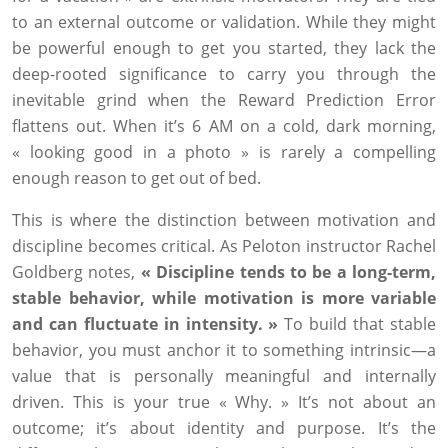
to an external outcome or validation. While they might
be powerful enough to get you started, they lack the
deep-rooted significance to carry you through the
inevitable grind when the Reward Prediction Error
flattens out. When it’s 6 AM on a cold, dark morning,
« looking good in a photo » is rarely a compelling
enough reason to get out of bed.
This is where the distinction between motivation and
discipline becomes critical. As Peloton instructor Rachel
Goldberg notes,
« Discipline tends to be a long-term,
stable behavior, while motivation is more variable
and can fluctuate in intensity. »
To build that stable
behavior, you must anchor it to something intrinsic—a
value that is personally meaningful and internally
driven. This is your true « Why. » It’s not about an
outcome; it’s about identity and purpose. It’s the