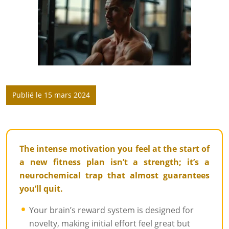
Publié le 15 mars 2024
The intense motivation you feel at the start of
a new fitness plan isn’t a strength; it’s a
neurochemical trap that almost guarantees
you’ll quit.
Your brain’s reward system is designed for
novelty, making initial effort feel great but