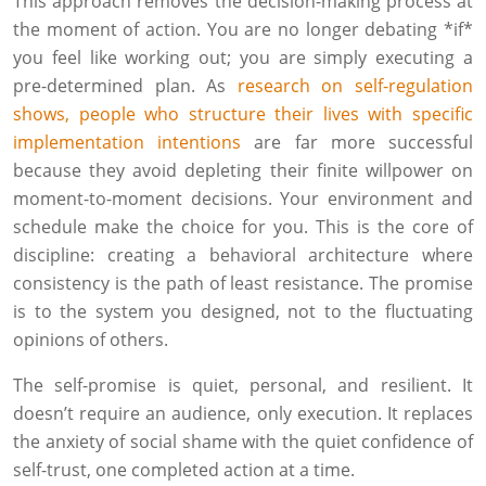
This approach removes the decision-making process at
the moment of action. You are no longer debating *if*
you feel like working out; you are simply executing a
pre-determined plan. As
research on self-regulation
shows, people who structure their lives with specific
implementation intentions
are far more successful
because they avoid depleting their finite willpower on
moment-to-moment decisions. Your environment and
schedule make the choice for you. This is the core of
discipline: creating a behavioral architecture where
consistency is the path of least resistance. The promise
is to the system you designed, not to the fluctuating
opinions of others.
The self-promise is quiet, personal, and resilient. It
doesn’t require an audience, only execution. It replaces
the anxiety of social shame with the quiet confidence of
self-trust, one completed action at a time.