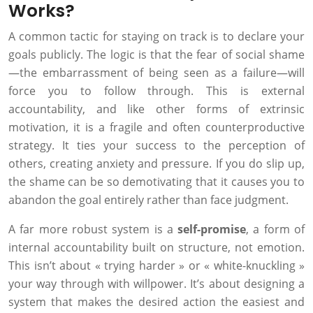
Works?
A common tactic for staying on track is to declare your
goals publicly. The logic is that the fear of social shame
—the embarrassment of being seen as a failure—will
force you to follow through. This is external
accountability, and like other forms of extrinsic
motivation, it is a fragile and often counterproductive
strategy. It ties your success to the perception of
others, creating anxiety and pressure. If you do slip up,
the shame can be so demotivating that it causes you to
abandon the goal entirely rather than face judgment.
A far more robust system is a
self-promise
, a form of
internal accountability built on structure, not emotion.
This isn’t about « trying harder » or « white-knuckling »
your way through with willpower. It’s about designing a
system that makes the desired action the easiest and