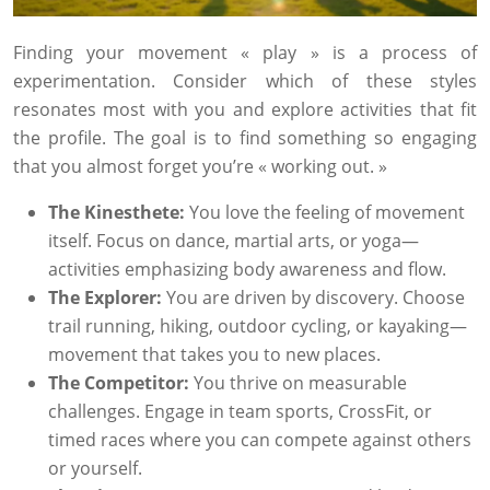
Finding your movement « play » is a process of
experimentation. Consider which of these styles
resonates most with you and explore activities that fit
the profile. The goal is to find something so engaging
that you almost forget you’re « working out. »
The Kinesthete:
You love the feeling of movement
itself. Focus on dance, martial arts, or yoga—
activities emphasizing body awareness and flow.
The Explorer:
You are driven by discovery. Choose
trail running, hiking, outdoor cycling, or kayaking—
movement that takes you to new places.
The Competitor:
You thrive on measurable
challenges. Engage in team sports, CrossFit, or
timed races where you can compete against others
or yourself.