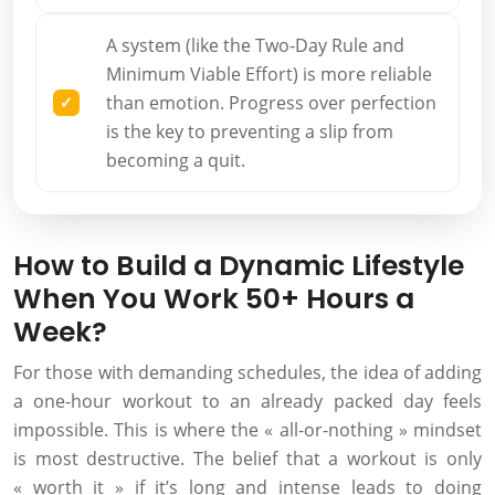
A system (like the Two-Day Rule and
Minimum Viable Effort) is more reliable
than emotion. Progress over perfection
is the key to preventing a slip from
becoming a quit.
How to Build a Dynamic Lifestyle
When You Work 50+ Hours a
Week?
For those with demanding schedules, the idea of adding
a one-hour workout to an already packed day feels
impossible. This is where the « all-or-nothing » mindset
is most destructive. The belief that a workout is only
« worth it » if it’s long and intense leads to doing