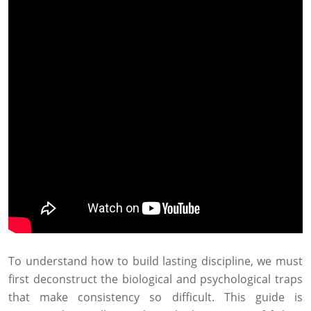
To understand how to build lasting discipline, we must
first deconstruct the biological and psychological traps
that make consistency so difficult. This guide is