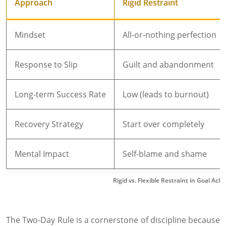
Approach
Rigid Restraint
Mindset
All-or-nothing perfection
Response to Slip
Guilt and abandonment
Long-term Success Rate
Low (leads to burnout)
Recovery Strategy
Start over completely
Mental Impact
Self-blame and shame
Rigid vs. Flexible Restraint in Goal Ac
The Two-Day Rule is a cornerstone of discipline because