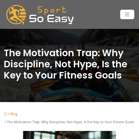
The Motivation Trap: Why
Discipline, Not Hype, Is the
Key to Your Fitness Goals
/
Blog
/ The Motivation Trap: Why Discipline, Not Hype, Is the Key to Your Fitness Goals