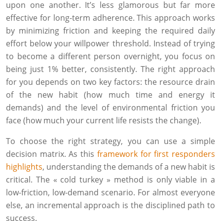
upon one another. It’s less glamorous but far more
effective for long-term adherence. This approach works
by minimizing friction and keeping the required daily
effort below your willpower threshold. Instead of trying
to become a different person overnight, you focus on
being just 1% better, consistently. The right approach
for you depends on two key factors: the resource drain
of the new habit (how much time and energy it
demands) and the level of environmental friction you
face (how much your current life resists the change).
To choose the right strategy, you can use a simple
decision matrix. As this
framework for first responders
highlights
, understanding the demands of a new habit is
critical. The « cold turkey » method is only viable in a
low-friction, low-demand scenario. For almost everyone
else, an incremental approach is the disciplined path to
success.