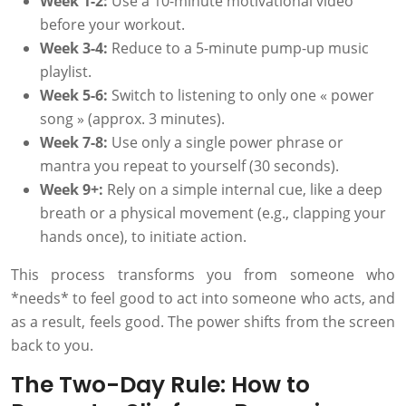
Week 1-2:
Use a 10-minute motivational video
before your workout.
Week 3-4:
Reduce to a 5-minute pump-up music
playlist.
Week 5-6:
Switch to listening to only one « power
song » (approx. 3 minutes).
Week 7-8:
Use only a single power phrase or
mantra you repeat to yourself (30 seconds).
Week 9+:
Rely on a simple internal cue, like a deep
breath or a physical movement (e.g., clapping your
hands once), to initiate action.
This process transforms you from someone who
*needs* to feel good to act into someone who acts, and
as a result, feels good. The power shifts from the screen
back to you.
The Two-Day Rule: How to