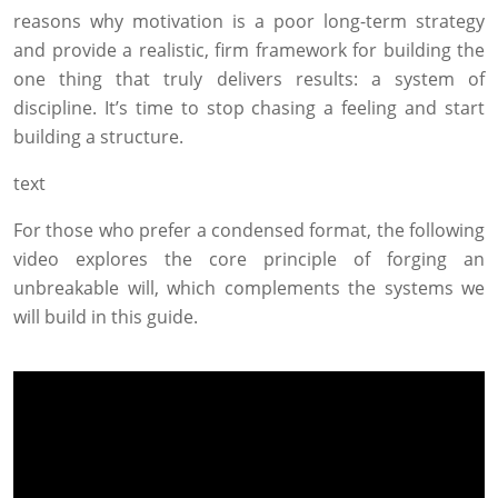
reasons why motivation is a poor long-term strategy
and provide a realistic, firm framework for building the
one thing that truly delivers results: a system of
discipline. It’s time to stop chasing a feeling and start
building a structure.
text
For those who prefer a condensed format, the following
video explores the core principle of forging an
unbreakable will, which complements the systems we
will build in this guide.