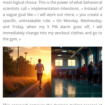
most logical choice. This is the power of what behavioral
scientists call « implementation intentions. » Instead of
a vague goal like « I will work out more, » you create a
specific, unbreakable rule: « On Monday, Wednesday,
and Friday, when my 5 PM alarm goes off, I will
immediately change into my workout clothes and go to
the gym. »