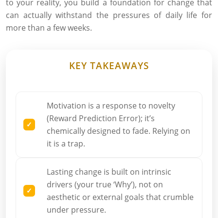
to your reality, you build a foundation for change that
can actually withstand the pressures of daily life for
more than a few weeks.
KEY TAKEAWAYS
Motivation is a response to novelty
(Reward Prediction Error); it’s
chemically designed to fade. Relying on
it is a trap.
Lasting change is built on intrinsic
drivers (your true ‘Why’), not on
aesthetic or external goals that crumble
under pressure.