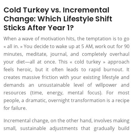
Cold Turkey vs. Incremental
Change: Which Lifestyle Shift
Sticks After Year 1?
When a wave of motivation hits, the temptation is to go
« all in. » You decide to wake up at 5 AM, work out for 90
minutes, meditate, journal, and completely overhaul
your diet—all at once. This « cold turkey » approach
feels heroic, but it often leads to rapid burnout. It
creates massive friction with your existing lifestyle and
demands an unsustainable level of willpower and
resources (time, energy, mental focus). For most
people, a dramatic, overnight transformation is a recipe
for failure.
Incremental change, on the other hand, involves making
small, sustainable adjustments that gradually build