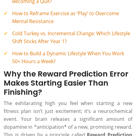
Becoming a Quit?
How to Reframe Exercise as ‘Play’ to Overcome
Mental Resistance
Cold Turkey vs. Incremental Change: Which Lifestyle
Shift Sticks After Year 1?
How to Build a Dynamic Lifestyle When You Work
50+ Hours a Week?
Why the Reward Prediction Error
Makes Starting Easier Than
Finishing?
The exhilarating high you feel when starting a new
fitness plan isn’t just excitement; it’s a neurochemical
event. Your brain releases a significant amount of
dopamine in *anticipation* of a new, promising reward.
This is driven by a principle called
Reward Prediction