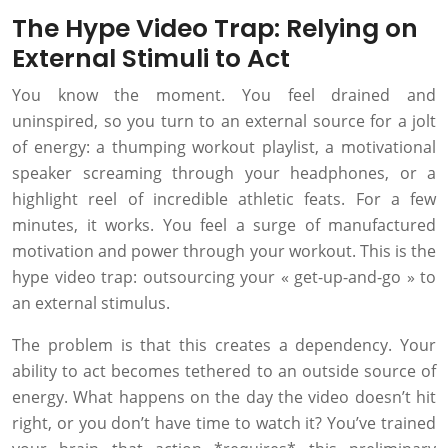
The Hype Video Trap: Relying on
External Stimuli to Act
You know the moment. You feel drained and
uninspired, so you turn to an external source for a jolt
of energy: a thumping workout playlist, a motivational
speaker screaming through your headphones, or a
highlight reel of incredible athletic feats. For a few
minutes, it works. You feel a surge of manufactured
motivation and power through your workout. This is the
hype video trap: outsourcing your « get-up-and-go » to
an external stimulus.
The problem is that this creates a dependency. Your
ability to act becomes tethered to an outside source of
energy. What happens on the day the video doesn’t hit
right, or you don’t have time to watch it? You’ve trained