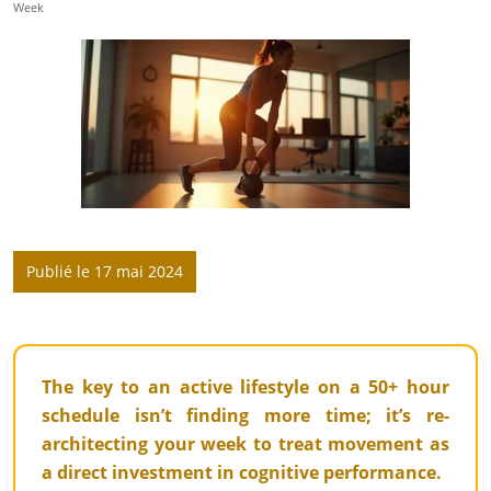
Week
Publié le 17 mai 2024
The key to an active lifestyle on a 50+ hour
schedule isn’t finding more time; it’s re-
architecting your week to treat movement as
a direct investment in cognitive performance.