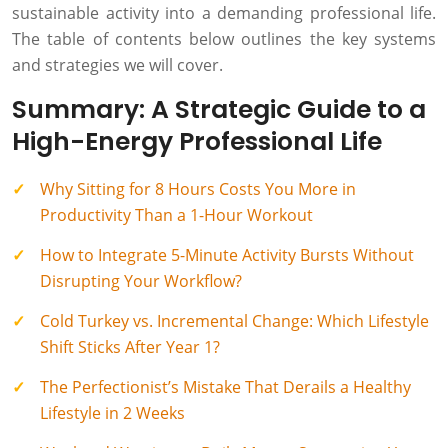
sustainable activity into a demanding professional life.
The table of contents below outlines the key systems
and strategies we will cover.
Summary: A Strategic Guide to a
High-Energy Professional Life
Why Sitting for 8 Hours Costs You More in
Productivity Than a 1-Hour Workout
How to Integrate 5-Minute Activity Bursts Without
Disrupting Your Workflow?
Cold Turkey vs. Incremental Change: Which Lifestyle
Shift Sticks After Year 1?
The Perfectionist’s Mistake That Derails a Healthy
Lifestyle in 2 Weeks