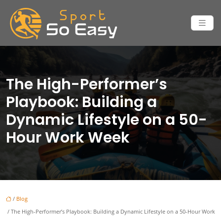
The High-Performer’s
Playbook: Building a
Dynamic Lifestyle on a 50-
Hour Work Week
/
Blog
/ The High-Performer’s Playbook: Building a Dynamic Lifestyle on a 50-Hour Work