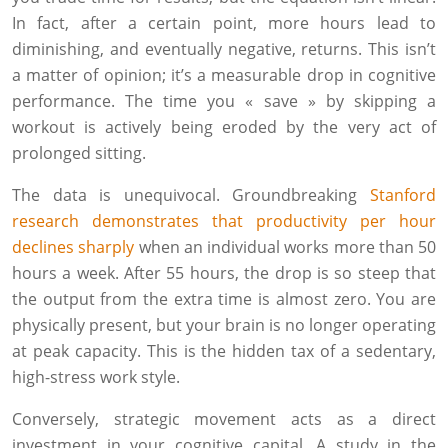
In fact, after a certain point, more hours lead to
diminishing, and eventually negative, returns. This isn’t
a matter of opinion; it’s a measurable drop in cognitive
performance. The time you « save » by skipping a
workout is actively being eroded by the very act of
prolonged sitting.
The data is unequivocal. Groundbreaking
Stanford
research demonstrates that productivity per hour
declines sharply
when an individual works more than 50
hours a week. After 55 hours, the drop is so steep that
the output from the extra time is almost zero. You are
physically present, but your brain is no longer operating
at peak capacity. This is the hidden tax of a sedentary,
high-stress work style.
Conversely, strategic movement acts as a direct
investment in your cognitive capital. A study in the