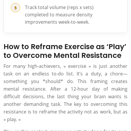
Track total volume (reps x sets)
completed to measure density
improvements week-to-week.
How to Reframe Exercise as ‘Play’
to Overcome Mental Resistance
For many high-achievers, « exercise » is just another
task on an endless to-do list. It’s a duty, a chore—
something you *should* do. This framing creates
mental resistance. After a 12-hour day of making
difficult decisions, the last thing your brain wants is
another demanding task. The key to overcoming this
resistance is to reframe the activity not as work, but as
« play. »