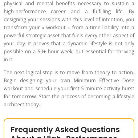
physical and mental benefits necessary to sustain a
high-performance career and a fulfilling life. By
designing your sessions with this level of intention, you
transform your « workout » from a time liability into a
powerful strategic asset that fuels every other aspect of
your day. It proves that a dynamic lifestyle is not only
possible on a 50+ hour week, but essential for thriving
in it.
The next logical step is to move from theory to action.
Begin designing your own Minimum Effective Dose
workout and schedule your first 5-minute activity burst
for tomorrow. Start the process of becoming a lifestyle
architect today.
Frequently Asked Questions