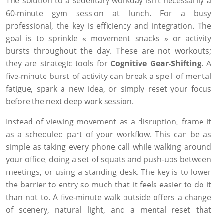
The solution to a sedentary workday isn’t necessarily a
60-minute gym session at lunch. For a busy
professional, the key is efficiency and integration. The
goal is to sprinkle « movement snacks » or activity
bursts throughout the day. These are not workouts;
they are strategic tools for
Cognitive Gear-Shifting
. A
five-minute burst of activity can break a spell of mental
fatigue, spark a new idea, or simply reset your focus
before the next deep work session.
Instead of viewing movement as a disruption, frame it
as a scheduled part of your workflow. This can be as
simple as taking every phone call while walking around
your office, doing a set of squats and push-ups between
meetings, or using a standing desk. The key is to lower
the barrier to entry so much that it feels easier to do it
than not to. A five-minute walk outside offers a change
of scenery, natural light, and a mental reset that