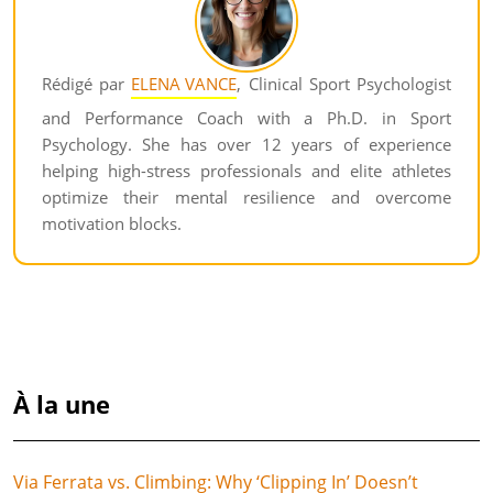
Rédigé par
ELENA VANCE
, Clinical Sport Psychologist
and Performance Coach with a Ph.D. in Sport
Psychology. She has over 12 years of experience
helping high-stress professionals and elite athletes
optimize their mental resilience and overcome
motivation blocks.
À la une
Via Ferrata vs. Climbing: Why ‘Clipping In’ Doesn’t