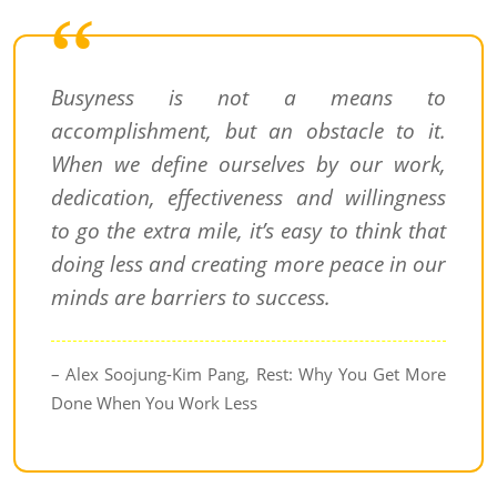
Busyness is not a means to
accomplishment, but an obstacle to it.
When we define ourselves by our work,
dedication, effectiveness and willingness
to go the extra mile, it’s easy to think that
doing less and creating more peace in our
minds are barriers to success.
– Alex Soojung-Kim Pang, Rest: Why You Get More
Done When You Work Less