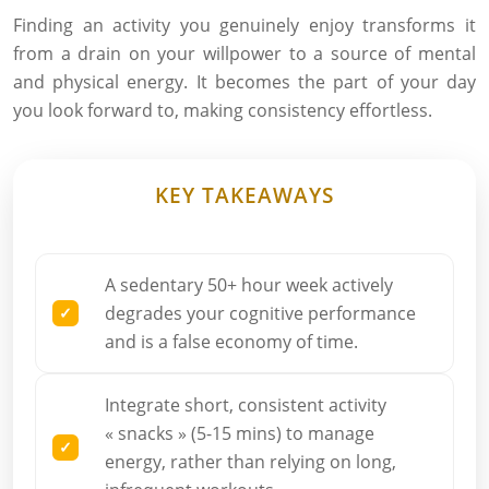
Finding an activity you genuinely enjoy transforms it
from a drain on your willpower to a source of mental
and physical energy. It becomes the part of your day
you look forward to, making consistency effortless.
KEY TAKEAWAYS
A sedentary 50+ hour week actively
degrades your cognitive performance
and is a false economy of time.
Integrate short, consistent activity
« snacks » (5-15 mins) to manage
energy, rather than relying on long,