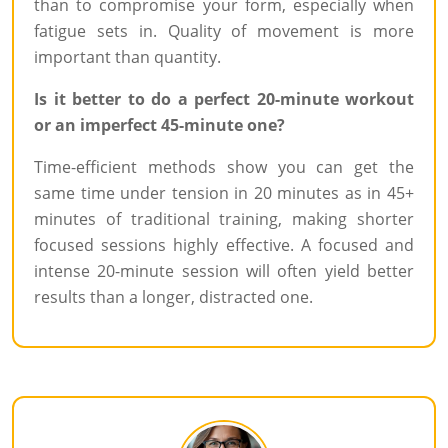
than to compromise your form, especially when
fatigue sets in. Quality of movement is more
important than quantity.
Is it better to do a perfect 20-minute workout
or an imperfect 45-minute one?
Time-efficient methods show you can get the
same time under tension in 20 minutes as in 45+
minutes of traditional training, making shorter
focused sessions highly effective. A focused and
intense 20-minute session will often yield better
results than a longer, distracted one.