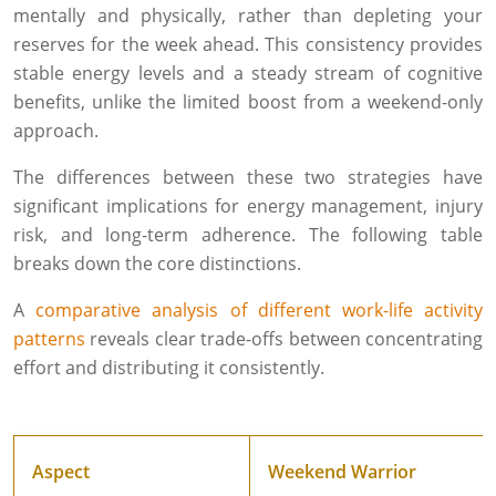
mentally and physically, rather than depleting your
reserves for the week ahead. This consistency provides
stable energy levels and a steady stream of cognitive
benefits, unlike the limited boost from a weekend-only
approach.
The differences between these two strategies have
significant implications for energy management, injury
risk, and long-term adherence. The following table
breaks down the core distinctions.
A
comparative analysis of different work-life activity
patterns
reveals clear trade-offs between concentrating
effort and distributing it consistently.
Aspect
Weekend Warrior