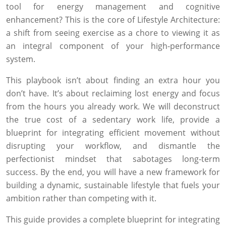
tool for energy management and cognitive
enhancement? This is the core of Lifestyle Architecture:
a shift from seeing exercise as a chore to viewing it as
an integral component of your high-performance
system.
This playbook isn’t about finding an extra hour you
don’t have. It’s about reclaiming lost energy and focus
from the hours you already work. We will deconstruct
the true cost of a sedentary work life, provide a
blueprint for integrating efficient movement without
disrupting your workflow, and dismantle the
perfectionist mindset that sabotages long-term
success. By the end, you will have a new framework for
building a dynamic, sustainable lifestyle that fuels your
ambition rather than competing with it.
This guide provides a complete blueprint for integrating