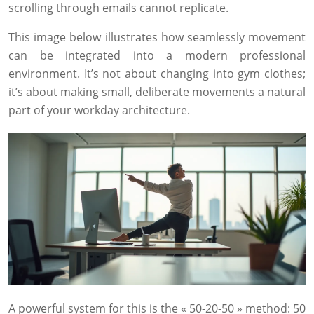
scrolling through emails cannot replicate.
This image below illustrates how seamlessly movement
can be integrated into a modern professional
environment. It’s not about changing into gym clothes;
it’s about making small, deliberate movements a natural
part of your workday architecture.
A powerful system for this is the « 50-20-50 » method: 50