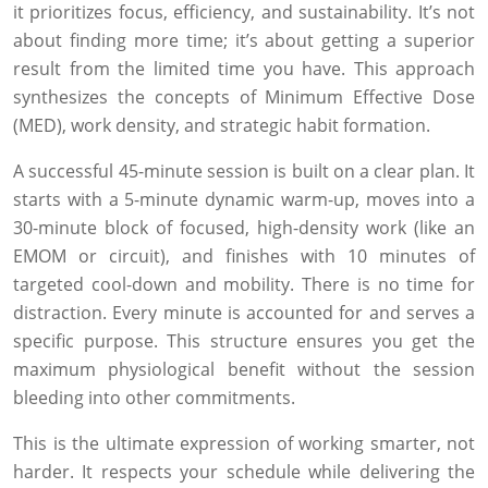
it prioritizes focus, efficiency, and sustainability. It’s not
about finding more time; it’s about getting a superior
result from the limited time you have. This approach
synthesizes the concepts of Minimum Effective Dose
(MED), work density, and strategic habit formation.
A successful 45-minute session is built on a clear plan. It
starts with a 5-minute dynamic warm-up, moves into a
30-minute block of focused, high-density work (like an
EMOM or circuit), and finishes with 10 minutes of
targeted cool-down and mobility. There is no time for
distraction. Every minute is accounted for and serves a
specific purpose. This structure ensures you get the
maximum physiological benefit without the session
bleeding into other commitments.
This is the ultimate expression of working smarter, not
harder. It respects your schedule while delivering the