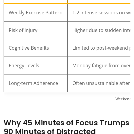
Weekly Exercise Pattern
1-2 intense sessions on w
Risk of Injury
Higher due to sudden inten
Cognitive Benefits
Limited to post-weekend p
Energy Levels
Monday fatigue from overe
Long-term Adherence
Often unsustainable after 
Weekend Wa
Why 45 Minutes of Focus Trumps
90 Minutes of Distracted