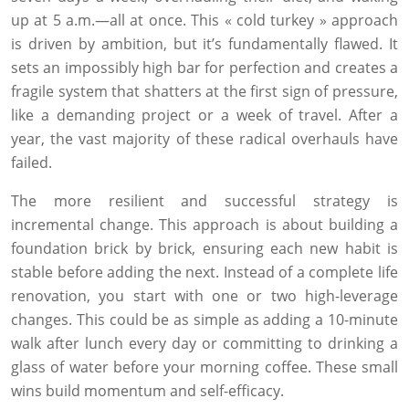
up at 5 a.m.—all at once. This « cold turkey » approach
is driven by ambition, but it’s fundamentally flawed. It
sets an impossibly high bar for perfection and creates a
fragile system that shatters at the first sign of pressure,
like a demanding project or a week of travel. After a
year, the vast majority of these radical overhauls have
failed.
The more resilient and successful strategy is
incremental change. This approach is about building a
foundation brick by brick, ensuring each new habit is
stable before adding the next. Instead of a complete life
renovation, you start with one or two high-leverage
changes. This could be as simple as adding a 10-minute
walk after lunch every day or committing to drinking a
glass of water before your morning coffee. These small
wins build momentum and self-efficacy.