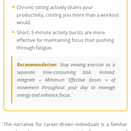
Chronic sitting actively drains your
productivity, costing you more than a workout
would.
Short, 5-minute activity bursts are more
effective for maintaining focus than pushing
through fatigue.
Recommendation:
Stop viewing exercise as a
separate, time-consuming task. Instead,
integrate « Minimum Effective Doses » of
movement throughout your day to manage
energy and enhance focus.
The narrative for career-driven individuals is a familiar