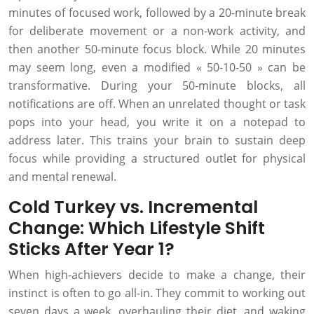
minutes of focused work, followed by a 20-minute break
for deliberate movement or a non-work activity, and
then another 50-minute focus block. While 20 minutes
may seem long, even a modified « 50-10-50 » can be
transformative. During your 50-minute blocks, all
notifications are off. When an unrelated thought or task
pops into your head, you write it on a notepad to
address later. This trains your brain to sustain deep
focus while providing a structured outlet for physical
and mental renewal.
Cold Turkey vs. Incremental
Change: Which Lifestyle Shift
Sticks After Year 1?
When high-achievers decide to make a change, their
instinct is often to go all-in. They commit to working out
seven days a week, overhauling their diet, and waking