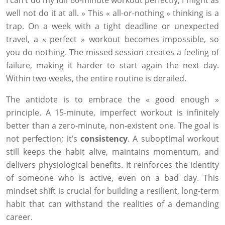
I can’t do my full 60-minute workout perfectly, I might as
well not do it at all. » This « all-or-nothing » thinking is a
trap. On a week with a tight deadline or unexpected
travel, a « perfect » workout becomes impossible, so
you do nothing. The missed session creates a feeling of
failure, making it harder to start again the next day.
Within two weeks, the entire routine is derailed.
The antidote is to embrace the « good enough »
principle. A 15-minute, imperfect workout is infinitely
better than a zero-minute, non-existent one. The goal is
not perfection; it’s
consistency
. A suboptimal workout
still keeps the habit alive, maintains momentum, and
delivers physiological benefits. It reinforces the identity
of someone who is active, even on a bad day. This
mindset shift is crucial for building a resilient, long-term
habit that can withstand the realities of a demanding
career.