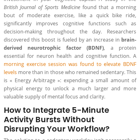
British Journal of Sports Medicine
found that a morning
bout of moderate exercise, like a quick bike ride,
significantly improves cognitive functions such as
decision-making throughout the day. Researchers
discovered this boost is fueled by an increase in
brain-
derived neurotrophic factor (BDNF)
, a protein
essential for neuron health and cognitive function. A
morning exercise session was found to elevate BDNF
levels
more than in those who remained sedentary. This
is « Energy Arbitrage »: expending a small amount of
physical energy to unlock a much larger and more
valuable supply of mental focus and clarity.
How to Integrate 5-Minute
Activity Bursts Without
Disrupting Your Workflow?