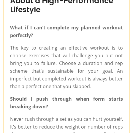
About a High-Performance
Lifestyle
What if I can’t complete my planned workout
perfectly?
The key to creating an effective workout is to
choose exercises that will challenge you but not
bring you to failure. Choose a duration and rep
scheme that’s sustainable for your goal. An
imperfect but completed workout is always better
than a perfect one that you skipped.
Should I push through when form starts
breaking down?
Never rush through a set as you can hurt yourself.
It’s better to reduce the weight or number of reps