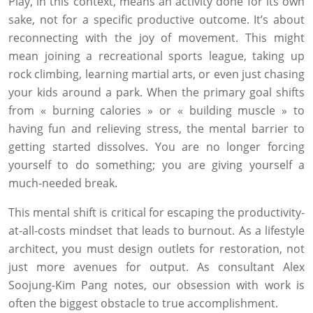
Play, in this context, means an activity done for its own
sake, not for a specific productive outcome. It’s about
reconnecting with the joy of movement. This might
mean joining a recreational sports league, taking up
rock climbing, learning martial arts, or even just chasing
your kids around a park. When the primary goal shifts
from « burning calories » or « building muscle » to
having fun and relieving stress, the mental barrier to
getting started dissolves. You are no longer forcing
yourself to do something; you are giving yourself a
much-needed break.
This mental shift is critical for escaping the productivity-
at-all-costs mindset that leads to burnout. As a lifestyle
architect, you must design outlets for restoration, not
just more avenues for output. As consultant Alex
Soojung-Kim Pang notes, our obsession with work is
often the biggest obstacle to true accomplishment.