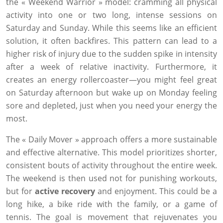
the « Weekend Warrior » model: cramming all physical
activity into one or two long, intense sessions on
Saturday and Sunday. While this seems like an efficient
solution, it often backfires. This pattern can lead to a
higher risk of injury due to the sudden spike in intensity
after a week of relative inactivity. Furthermore, it
creates an energy rollercoaster—you might feel great
on Saturday afternoon but wake up on Monday feeling
sore and depleted, just when you need your energy the
most.
The « Daily Mover » approach offers a more sustainable
and effective alternative. This model prioritizes shorter,
consistent bouts of activity throughout the entire week.
The weekend is then used not for punishing workouts,
but for
active recovery
and enjoyment. This could be a
long hike, a bike ride with the family, or a game of
tennis. The goal is movement that rejuvenates you