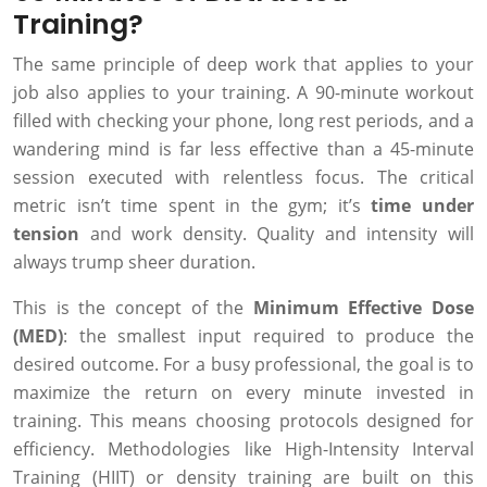
Training?
The same principle of deep work that applies to your
job also applies to your training. A 90-minute workout
filled with checking your phone, long rest periods, and a
wandering mind is far less effective than a 45-minute
session executed with relentless focus. The critical
metric isn’t time spent in the gym; it’s
time under
tension
and work density. Quality and intensity will
always trump sheer duration.
This is the concept of the
Minimum Effective Dose
(MED)
: the smallest input required to produce the
desired outcome. For a busy professional, the goal is to
maximize the return on every minute invested in
training. This means choosing protocols designed for
efficiency. Methodologies like High-Intensity Interval
Training (HIIT) or density training are built on this