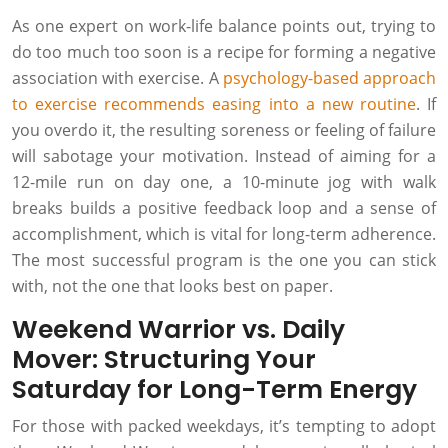
As one expert on work-life balance points out, trying to
do too much too soon is a recipe for forming a negative
association with exercise. A
psychology-based approach
to exercise recommends easing into a new routine
. If
you overdo it, the resulting soreness or feeling of failure
will sabotage your motivation. Instead of aiming for a
12-mile run on day one, a 10-minute jog with walk
breaks builds a positive feedback loop and a sense of
accomplishment, which is vital for long-term adherence.
The most successful program is the one you can stick
with, not the one that looks best on paper.
Weekend Warrior vs. Daily
Mover: Structuring Your
Saturday for Long-Term Energy
For those with packed weekdays, it’s tempting to adopt