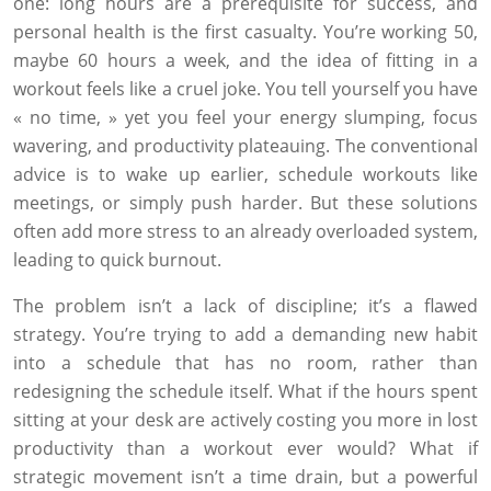
one: long hours are a prerequisite for success, and
personal health is the first casualty. You’re working 50,
maybe 60 hours a week, and the idea of fitting in a
workout feels like a cruel joke. You tell yourself you have
« no time, » yet you feel your energy slumping, focus
wavering, and productivity plateauing. The conventional
advice is to wake up earlier, schedule workouts like
meetings, or simply push harder. But these solutions
often add more stress to an already overloaded system,
leading to quick burnout.
The problem isn’t a lack of discipline; it’s a flawed
strategy. You’re trying to add a demanding new habit
into a schedule that has no room, rather than
redesigning the schedule itself. What if the hours spent
sitting at your desk are actively costing you more in lost
productivity than a workout ever would? What if
strategic movement isn’t a time drain, but a powerful