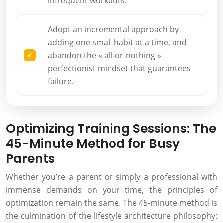
infrequent workouts.
Adopt an incremental approach by
adding one small habit at a time, and
abandon the « all-or-nothing »
perfectionist mindset that guarantees
failure.
Optimizing Training Sessions: The
45-Minute Method for Busy
Parents
Whether you’re a parent or simply a professional with
immense demands on your time, the principles of
optimization remain the same. The 45-minute method is
the culmination of the lifestyle architecture philosophy: