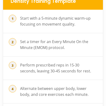
Density Training Template
Start with a 5-minute dynamic warm-up
focusing on movement quality.
Set a timer for an Every Minute On the
Minute (EMOM) protocol.
Perform prescribed reps in 15-30
seconds, leaving 30-45 seconds for rest.
Alternate between upper body, lower
body, and core exercises each minute.