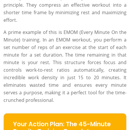
principle. They compress an effective workout into a
shorter time frame by minimizing rest and maximizing
effort.
A prime example of this is EMOM (Every Minute On the
Minute) training. In an EMOM workout, you perform a
set number of reps of an exercise at the start of each
minute for a set duration. The time remaining in that
minute is your rest. This structure forces focus and
controls work-to-rest ratios automatically, creating
incredible work density in just 15 to 20 minutes. It
eliminates wasted time and ensures every minute
serves a purpose, making it a perfect tool for the time-
crunched professional.
Your Action Plan: The 45-Minute