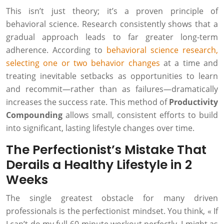
This isn’t just theory; it’s a proven principle of
behavioral science. Research consistently shows that a
gradual approach leads to far greater long-term
adherence. According to
behavioral science research,
selecting one or two behavior changes
at a time and
treating inevitable setbacks as opportunities to learn
and recommit—rather than as failures—dramatically
increases the success rate. This method of
Productivity
Compounding
allows small, consistent efforts to build
into significant, lasting lifestyle changes over time.
The Perfectionist’s Mistake That
Derails a Healthy Lifestyle in 2
Weeks
The single greatest obstacle for many driven
professionals is the perfectionist mindset. You think, « If