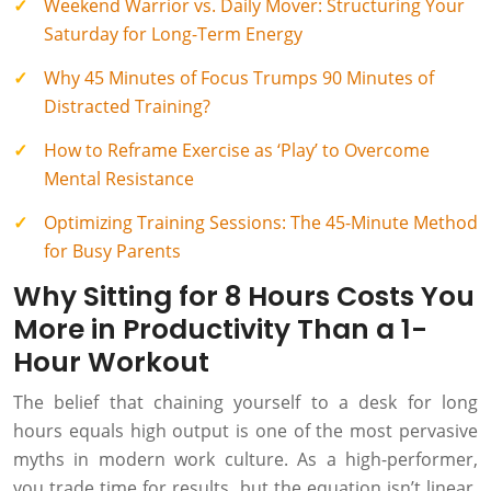
Weekend Warrior vs. Daily Mover: Structuring Your
Saturday for Long-Term Energy
Why 45 Minutes of Focus Trumps 90 Minutes of
Distracted Training?
How to Reframe Exercise as ‘Play’ to Overcome
Mental Resistance
Optimizing Training Sessions: The 45-Minute Method
for Busy Parents
Why Sitting for 8 Hours Costs You
More in Productivity Than a 1-
Hour Workout
The belief that chaining yourself to a desk for long
hours equals high output is one of the most pervasive
myths in modern work culture. As a high-performer,
you trade time for results, but the equation isn’t linear.