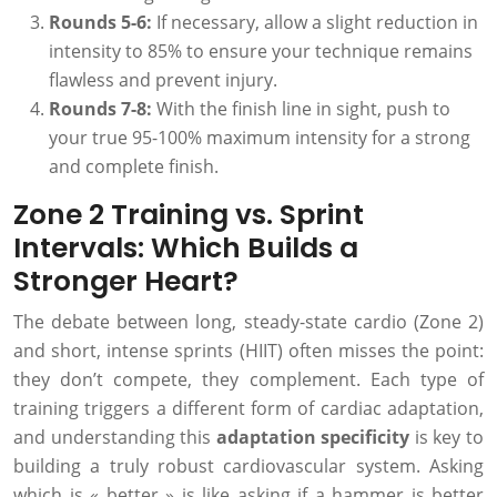
Rounds 5-6:
If necessary, allow a slight reduction in
intensity to 85% to ensure your technique remains
flawless and prevent injury.
Rounds 7-8:
With the finish line in sight, push to
your true 95-100% maximum intensity for a strong
and complete finish.
Zone 2 Training vs. Sprint
Intervals: Which Builds a
Stronger Heart?
The debate between long, steady-state cardio (Zone 2)
and short, intense sprints (HIIT) often misses the point:
they don’t compete, they complement. Each type of
training triggers a different form of cardiac adaptation,
and understanding this
adaptation specificity
is key to
building a truly robust cardiovascular system. Asking
which is « better » is like asking if a hammer is better