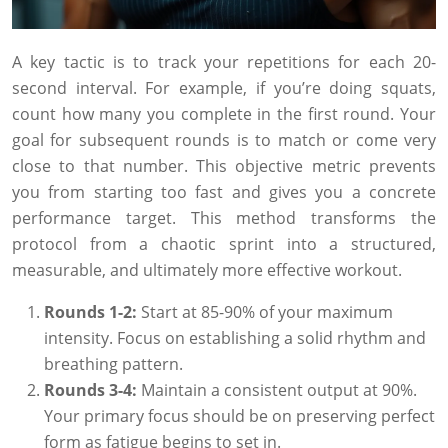
A key tactic is to track your repetitions for each 20-
second interval. For example, if you’re doing squats,
count how many you complete in the first round. Your
goal for subsequent rounds is to match or come very
close to that number. This objective metric prevents
you from starting too fast and gives you a concrete
performance target. This method transforms the
protocol from a chaotic sprint into a structured,
measurable, and ultimately more effective workout.
Rounds 1-2:
Start at 85-90% of your maximum
intensity. Focus on establishing a solid rhythm and
breathing pattern.
Rounds 3-4:
Maintain a consistent output at 90%.
Your primary focus should be on preserving perfect
form as fatigue begins to set in.