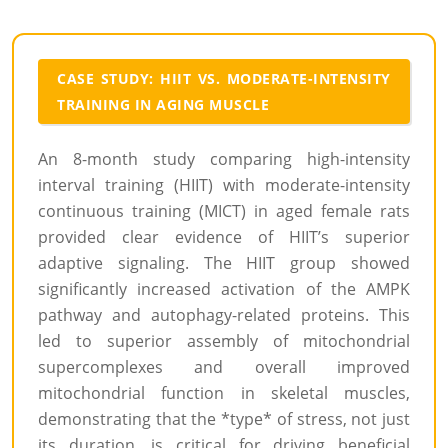
CASE STUDY: HIIT VS. MODERATE-INTENSITY
TRAINING IN AGING MUSCLE
An 8-month study comparing high-intensity
interval training (HIIT) with moderate-intensity
continuous training (MICT) in aged female rats
provided clear evidence of HIIT’s superior
adaptive signaling. The HIIT group showed
significantly increased activation of the AMPK
pathway and autophagy-related proteins. This
led to superior assembly of mitochondrial
supercomplexes and overall improved
mitochondrial function in skeletal muscles,
demonstrating that the *type* of stress, not just
its duration, is critical for driving beneficial