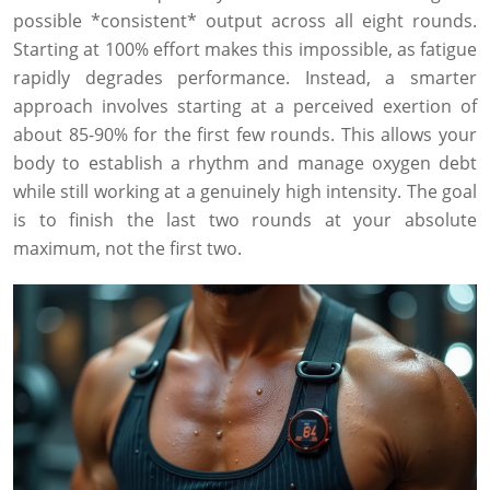
possible *consistent* output across all eight rounds.
Starting at 100% effort makes this impossible, as fatigue
rapidly degrades performance. Instead, a smarter
approach involves starting at a perceived exertion of
about 85-90% for the first few rounds. This allows your
body to establish a rhythm and manage oxygen debt
while still working at a genuinely high intensity. The goal
is to finish the last two rounds at your absolute
maximum, not the first two.