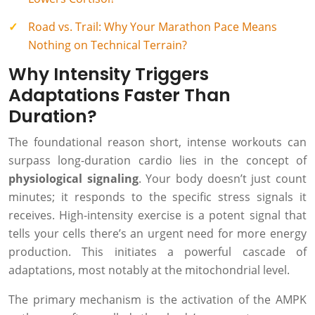
Road vs. Trail: Why Your Marathon Pace Means
Nothing on Technical Terrain?
Why Intensity Triggers
Adaptations Faster Than
Duration?
The foundational reason short, intense workouts can
surpass long-duration cardio lies in the concept of
physiological signaling
. Your body doesn’t just count
minutes; it responds to the specific stress signals it
receives. High-intensity exercise is a potent signal that
tells your cells there’s an urgent need for more energy
production. This initiates a powerful cascade of
adaptations, most notably at the mitochondrial level.
The primary mechanism is the activation of the AMPK