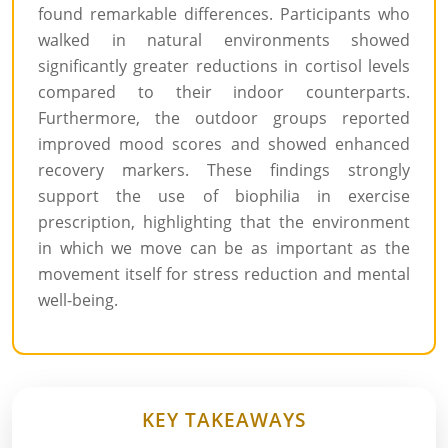
found remarkable differences. Participants who
walked in natural environments showed
significantly greater reductions in cortisol levels
compared to their indoor counterparts.
Furthermore, the outdoor groups reported
improved mood scores and showed enhanced
recovery markers. These findings strongly
support the use of biophilia in exercise
prescription, highlighting that the environment
in which we move can be as important as the
movement itself for stress reduction and mental
well-being.
KEY TAKEAWAYS