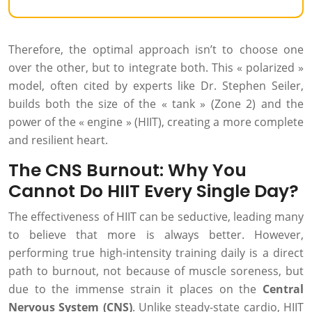
Therefore, the optimal approach isn’t to choose one
over the other, but to integrate both. This « polarized »
model, often cited by experts like Dr. Stephen Seiler,
builds both the size of the « tank » (Zone 2) and the
power of the « engine » (HIIT), creating a more complete
and resilient heart.
The CNS Burnout: Why You
Cannot Do HIIT Every Single Day?
The effectiveness of HIIT can be seductive, leading many
to believe that more is always better. However,
performing true high-intensity training daily is a direct
path to burnout, not because of muscle soreness, but
due to the immense strain it places on the
Central
Nervous System (CNS)
. Unlike steady-state cardio, HIIT