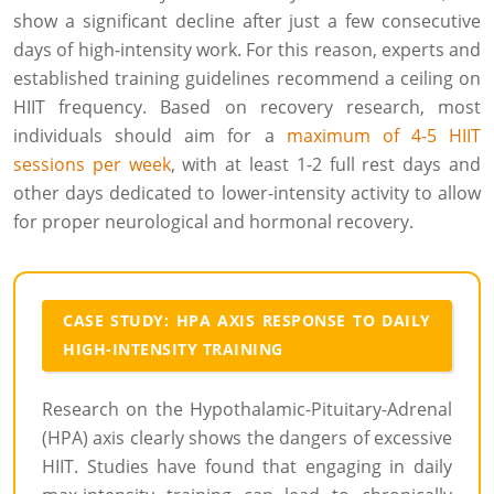
show a significant decline after just a few consecutive
days of high-intensity work. For this reason, experts and
established training guidelines recommend a ceiling on
HIIT frequency. Based on recovery research, most
individuals should aim for a
maximum of 4-5 HIIT
sessions per week
, with at least 1-2 full rest days and
other days dedicated to lower-intensity activity to allow
for proper neurological and hormonal recovery.
CASE STUDY: HPA AXIS RESPONSE TO DAILY
HIGH-INTENSITY TRAINING
Research on the Hypothalamic-Pituitary-Adrenal
(HPA) axis clearly shows the dangers of excessive
HIIT. Studies have found that engaging in daily