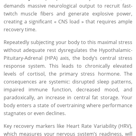
demands massive neurological output to recruit fast-
twitch muscle fibers and generate explosive power,
creating a significant « CNS load » that requires ample
recovery time.
Repeatedly subjecting your body to this maximal stress
without adequate rest dysregulates the Hypothalamic-
Pituitary-Adrenal (HPA) axis, the body’s central stress
response system. This leads to chronically elevated
levels of cortisol, the primary stress hormone. The
consequences are systemic: disrupted sleep patterns,
impaired immune function, decreased mood, and
paradoxically, an increase in central fat storage. Your
body enters a state of overtraining where performance
stagnates or even declines.
Key recovery markers like Heart Rate Variability (HRV),
which measures your nervous system’s readiness, will