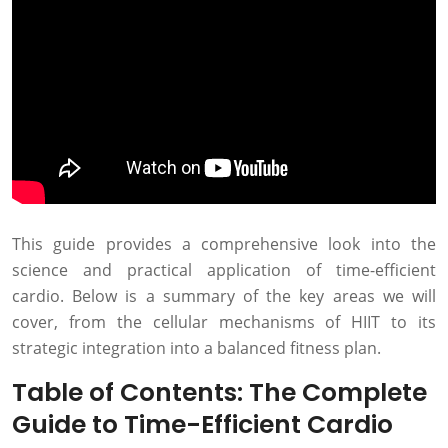
This guide provides a comprehensive look into the
science and practical application of time-efficient
cardio. Below is a summary of the key areas we will
cover, from the cellular mechanisms of HIIT to its
strategic integration into a balanced fitness plan.
Table of Contents: The Complete
Guide to Time-Efficient Cardio