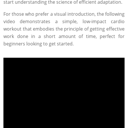
start understanding the science of efficient adaptation.
For those who prefer a visual introduction, the following
video demonstrates a simple, low-impact cardio
workout that embodies the principle of getting effective
work done in a short amount of time, perfect for
beginners looking to get started.