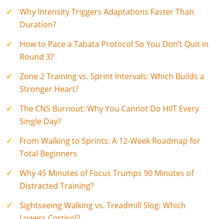
Why Intensity Triggers Adaptations Faster Than
Duration?
How to Pace a Tabata Protocol So You Don’t Quit in
Round 3?
Zone 2 Training vs. Sprint Intervals: Which Builds a
Stronger Heart?
The CNS Burnout: Why You Cannot Do HIIT Every
Single Day?
From Walking to Sprints: A 12-Week Roadmap for
Total Beginners
Why 45 Minutes of Focus Trumps 90 Minutes of
Distracted Training?
Sightseeing Walking vs. Treadmill Slog: Which
Lowers Cortisol?