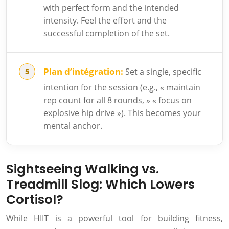
with perfect form and the intended
intensity. Feel the effort and the
successful completion of the set.
Plan d’intégration:
Set a single, specific
intention for the session (e.g., « maintain
rep count for all 8 rounds, » « focus on
explosive hip drive »). This becomes your
mental anchor.
Sightseeing Walking vs.
Treadmill Slog: Which Lowers
Cortisol?
While HIIT is a powerful tool for building fitness,