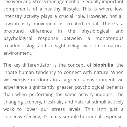
recovery and stress management are equally important
components of a healthy lifestyle. This is where low-
intensity activity plays a crucial role. However, not all
low-intensity movement is created equal. There’s a
profound difference in the physiological and
psychological response between a monotonous
treadmill slog and a sightseeing walk in a natural
environment.
The key differentiator is the concept of
biophilia
, the
innate human tendency to connect with nature. When
we exercise outdoors in a « green » environment, we
experience significantly greater psychological benefits
than when performing the same activity indoors. The
changing scenery, fresh air, and natural stimuli actively
work to lower our stress levels. This isn’t just a
subjective feeling; it’s a measurable hormonal response.