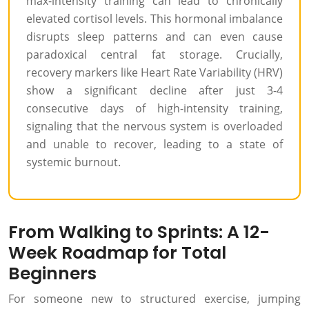
max-intensity training can lead to chronically
elevated cortisol levels. This hormonal imbalance
disrupts sleep patterns and can even cause
paradoxical central fat storage. Crucially,
recovery markers like Heart Rate Variability (HRV)
show a significant decline after just 3-4
consecutive days of high-intensity training,
signaling that the nervous system is overloaded
and unable to recover, leading to a state of
systemic burnout.
From Walking to Sprints: A 12-
Week Roadmap for Total
Beginners
For someone new to structured exercise, jumping