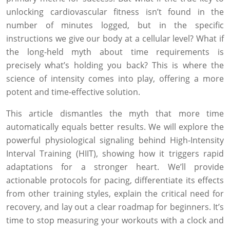
unlocking cardiovascular fitness isn’t found in the
number of minutes logged, but in the specific
instructions we give our body at a cellular level? What if
the long-held myth about time requirements is
precisely what’s holding you back? This is where the
science of intensity comes into play, offering a more
potent and time-effective solution.
This article dismantles the myth that more time
automatically equals better results. We will explore the
powerful physiological signaling behind High-Intensity
Interval Training (HIIT), showing how it triggers rapid
adaptations for a stronger heart. We’ll provide
actionable protocols for pacing, differentiate its effects
from other training styles, explain the critical need for
recovery, and lay out a clear roadmap for beginners. It’s
time to stop measuring your workouts with a clock and