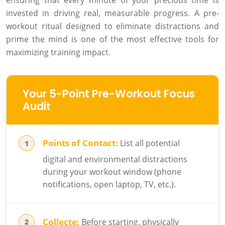
ensuring that every minute of your precious time is
invested in driving real, measurable progress. A pre-
workout ritual designed to eliminate distractions and
prime the mind is one of the most effective tools for
maximizing training impact.
Your 5-Point Pre-Workout Focus
Audit
Points of Contact:
List all potential
digital and environmental distractions
during your workout window (phone
notifications, open laptop, TV, etc.).
Collecte:
Before starting, physically