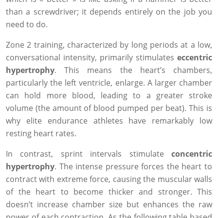
than a screwdriver; it depends entirely on the job you
need to do.
Zone 2 training, characterized by long periods at a low,
conversational intensity, primarily stimulates
eccentric
hypertrophy
. This means the heart’s chambers,
particularly the left ventricle, enlarge. A larger chamber
can hold more blood, leading to a greater stroke
volume (the amount of blood pumped per beat). This is
why elite endurance athletes have remarkably low
resting heart rates.
In contrast, sprint intervals stimulate
concentric
hypertrophy
. The intense pressure forces the heart to
contract with extreme force, causing the muscular walls
of the heart to become thicker and stronger. This
doesn’t increase chamber size but enhances the raw
power of each contraction. As the following table based