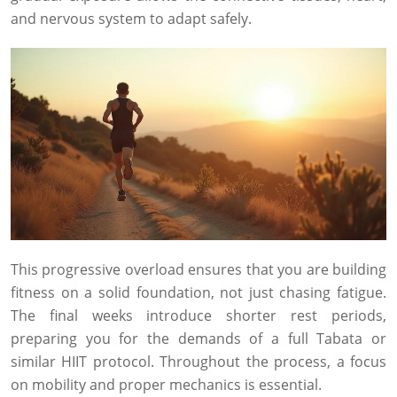
and nervous system to adapt safely.
This progressive overload ensures that you are building
fitness on a solid foundation, not just chasing fatigue.
The final weeks introduce shorter rest periods,
preparing you for the demands of a full Tabata or
similar HIIT protocol. Throughout the process, a focus
on mobility and proper mechanics is essential.