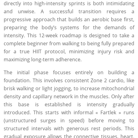
directly into high-intensity sprints is both intimidating
and unwise. A successful transition requires a
progressive approach that builds an aerobic base first,
preparing the body’s systems for the demands of
intensity. This 12-week roadmap is designed to take a
complete beginner from walking to being fully prepared
for a true HIIT protocol, minimizing injury risk and
maximizing long-term adherence.
The initial phase focuses entirely on building a
foundation. This involves consistent Zone 2 cardio, like
brisk walking or light jogging, to increase mitochondrial
density and capillary network in the muscles. Only after
this base is established is intensity gradually
introduced. This starts with informal « Fartlek » runs
(unstructured surges in speed) before moving to
structured intervals with generous rest periods. This
gradual exposure allows the connective tissues, heart,