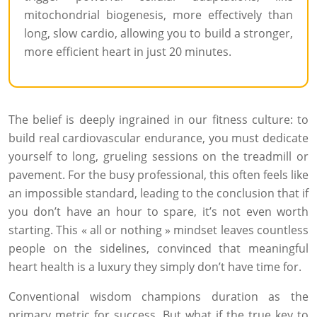
mitochondrial biogenesis, more effectively than
long, slow cardio, allowing you to build a stronger,
more efficient heart in just 20 minutes.
The belief is deeply ingrained in our fitness culture: to
build real cardiovascular endurance, you must dedicate
yourself to long, grueling sessions on the treadmill or
pavement. For the busy professional, this often feels like
an impossible standard, leading to the conclusion that if
you don’t have an hour to spare, it’s not even worth
starting. This « all or nothing » mindset leaves countless
people on the sidelines, convinced that meaningful
heart health is a luxury they simply don’t have time for.
Conventional wisdom champions duration as the
primary metric for success. But what if the true key to