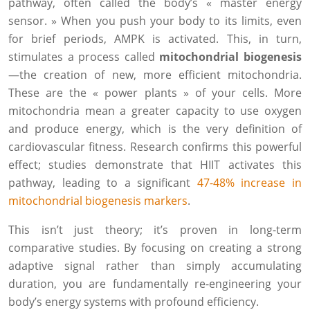
pathway, often called the body’s « master energy
sensor. » When you push your body to its limits, even
for brief periods, AMPK is activated. This, in turn,
stimulates a process called
mitochondrial biogenesis
—the creation of new, more efficient mitochondria.
These are the « power plants » of your cells. More
mitochondria mean a greater capacity to use oxygen
and produce energy, which is the very definition of
cardiovascular fitness. Research confirms this powerful
effect; studies demonstrate that HIIT activates this
pathway, leading to a significant
47-48% increase in
mitochondrial biogenesis markers
.
This isn’t just theory; it’s proven in long-term
comparative studies. By focusing on creating a strong
adaptive signal rather than simply accumulating
duration, you are fundamentally re-engineering your
body’s energy systems with profound efficiency.