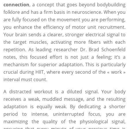
connection
, a concept that goes beyond bodybuilding
folklore and has a firm basis in neuroscience. When you
are fully focused on the movement you are performing,
you enhance the efficiency of motor unit recruitment.
Your brain sends a clearer, stronger electrical signal to
the target muscles, activating more fibers with each
repetition. As leading researcher Dr. Brad Schoenfeld
notes, this focused effort is not just a feeling; it’s a
mechanism for superior adaptation. This is particularly
crucial during HIIT, where every second of the « work »
interval must count.
A distracted workout is a diluted signal. Your body
receives a weak, muddled message, and the resulting
adaptation is equally weak. By dedicating a shorter
period to intense, uninterrupted focus, you are
maximizing the quality of the physiological signal,