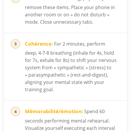
remove these items. Place your phone in
another room or on « do not disturb »
mode. Close unnecessary tabs.
Cohérence:
For 2 minutes, perform
deep, 4-7-8 breathing (inhale for 4s, hold
for 7s, exhale for 8s) to shift your nervous
system from « sympathetic » (stress) to
« parasympathetic » (rest-and-digest),
aligning your mental state with your
training goal.
Mémorabilité/émotion:
Spend 60
seconds performing mental rehearsal.
Visualize yourself executing each interval