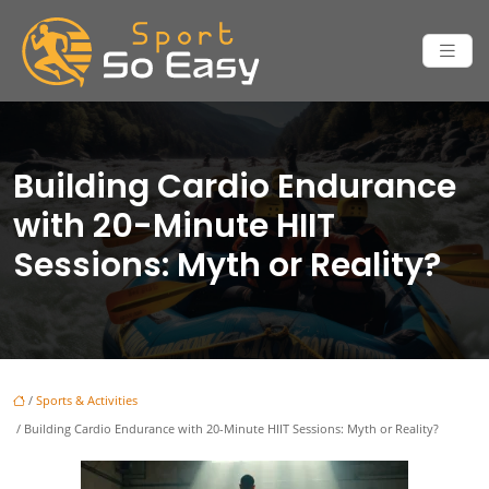
Building Cardio Endurance
with 20-Minute HIIT
Sessions: Myth or Reality?
/
Sports & Activities
/ Building Cardio Endurance with 20-Minute HIIT Sessions: Myth or Reality?