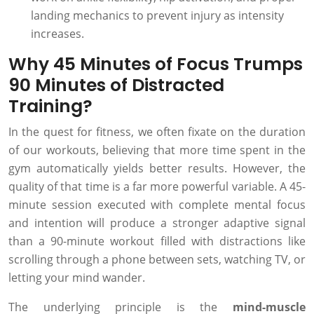
landing mechanics to prevent injury as intensity
increases.
Why 45 Minutes of Focus Trumps
90 Minutes of Distracted
Training?
In the quest for fitness, we often fixate on the duration
of our workouts, believing that more time spent in the
gym automatically yields better results. However, the
quality of that time is a far more powerful variable. A 45-
minute session executed with complete mental focus
and intention will produce a stronger adaptive signal
than a 90-minute workout filled with distractions like
scrolling through a phone between sets, watching TV, or
letting your mind wander.
The underlying principle is the
mind-muscle