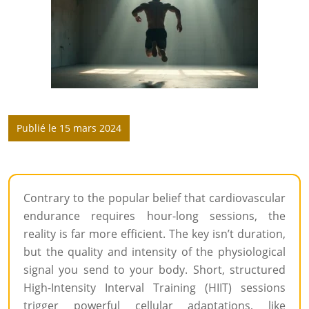
Publié le 15 mars 2024
Contrary to the popular belief that cardiovascular
endurance requires hour-long sessions, the
reality is far more efficient. The key isn’t duration,
but the quality and intensity of the physiological
signal you send to your body. Short, structured
High-Intensity Interval Training (HIIT) sessions
trigger powerful cellular adaptations, like