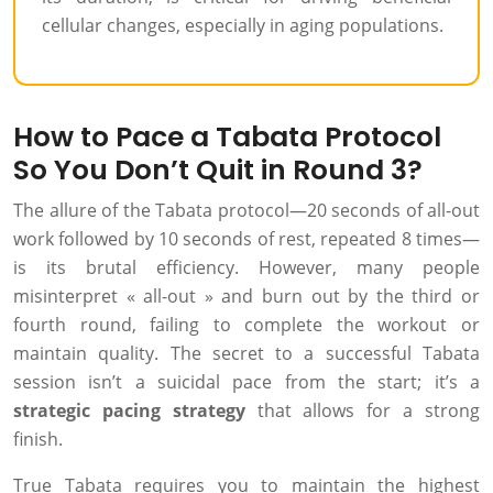
cellular changes, especially in aging populations.
How to Pace a Tabata Protocol
So You Don’t Quit in Round 3?
The allure of the Tabata protocol—20 seconds of all-out
work followed by 10 seconds of rest, repeated 8 times—
is its brutal efficiency. However, many people
misinterpret « all-out » and burn out by the third or
fourth round, failing to complete the workout or
maintain quality. The secret to a successful Tabata
session isn’t a suicidal pace from the start; it’s a
strategic pacing strategy
that allows for a strong
finish.
True Tabata requires you to maintain the highest