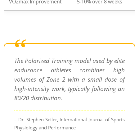
VO2max Improvement
5-10% over 8 weeks
The Polarized Training model used by elite
endurance athletes combines high
volumes of Zone 2 with a small dose of
high-intensity work, typically following an
80/20 distribution.
– Dr. Stephen Seiler, International Journal of Sports
Physiology and Performance