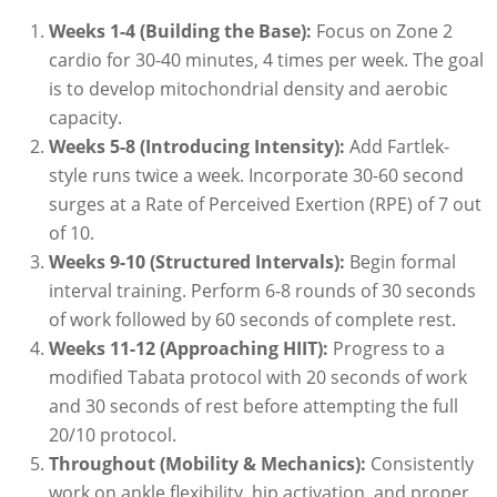
Weeks 1-4 (Building the Base):
Focus on Zone 2
cardio for 30-40 minutes, 4 times per week. The goal
is to develop mitochondrial density and aerobic
capacity.
Weeks 5-8 (Introducing Intensity):
Add Fartlek-
style runs twice a week. Incorporate 30-60 second
surges at a Rate of Perceived Exertion (RPE) of 7 out
of 10.
Weeks 9-10 (Structured Intervals):
Begin formal
interval training. Perform 6-8 rounds of 30 seconds
of work followed by 60 seconds of complete rest.
Weeks 11-12 (Approaching HIIT):
Progress to a
modified Tabata protocol with 20 seconds of work
and 30 seconds of rest before attempting the full
20/10 protocol.
Throughout (Mobility & Mechanics):
Consistently
work on ankle flexibility, hip activation, and proper