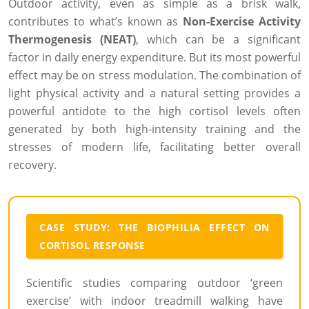
Outdoor activity, even as simple as a brisk walk,
contributes to what’s known as
Non-Exercise Activity
Thermogenesis (NEAT)
, which can be a significant
factor in daily energy expenditure. But its most powerful
effect may be on stress modulation. The combination of
light physical activity and a natural setting provides a
powerful antidote to the high cortisol levels often
generated by both high-intensity training and the
stresses of modern life, facilitating better overall
recovery.
CASE STUDY: THE BIOPHILIA EFFECT ON
CORTISOL RESPONSE
Scientific studies comparing outdoor ‘green
exercise’ with indoor treadmill walking have