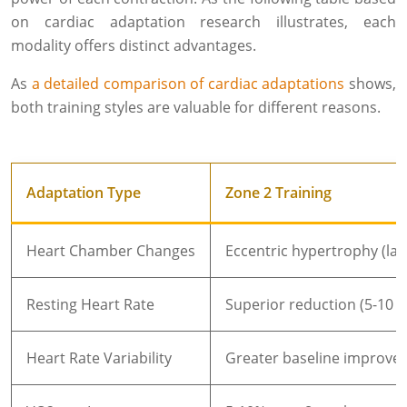
on cardiac adaptation research illustrates, each
modality offers distinct advantages.
As
a detailed comparison of cardiac adaptations
shows,
both training styles are valuable for different reasons.
Adaptation Type
Zone 2 Training
Heart Chamber Changes
Eccentric hypertrophy (la
Resting Heart Rate
Superior reduction (5-10 
Heart Rate Variability
Greater baseline improve