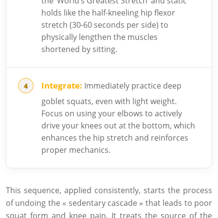
the ‘World’s Greatest Stretch’ and static
holds like the half-kneeling hip flexor
stretch (30-60 seconds per side) to
physically lengthen the muscles
shortened by sitting.
Integrate:
Immediately practice deep
goblet squats, even with light weight.
Focus on using your elbows to actively
drive your knees out at the bottom, which
enhances the hip stretch and reinforces
proper mechanics.
This sequence, applied consistently, starts the process
of undoing the « sedentary cascade » that leads to poor
squat form and knee pain. It treats the source of the