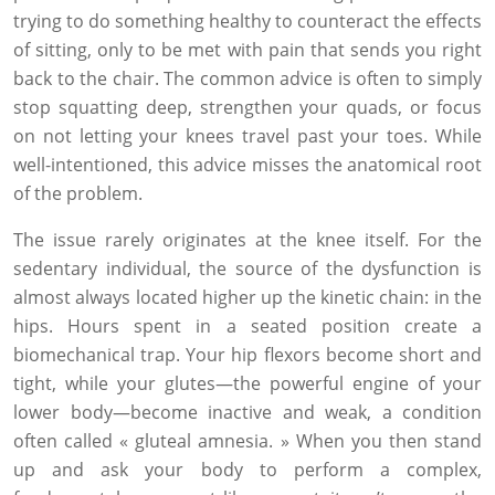
trying to do something healthy to counteract the effects
of sitting, only to be met with pain that sends you right
back to the chair. The common advice is often to simply
stop squatting deep, strengthen your quads, or focus
on not letting your knees travel past your toes. While
well-intentioned, this advice misses the anatomical root
of the problem.
The issue rarely originates at the knee itself. For the
sedentary individual, the source of the dysfunction is
almost always located higher up the kinetic chain: in the
hips. Hours spent in a seated position create a
biomechanical trap. Your hip flexors become short and
tight, while your glutes—the powerful engine of your
lower body—become inactive and weak, a condition
often called « gluteal amnesia. » When you then stand
up and ask your body to perform a complex,