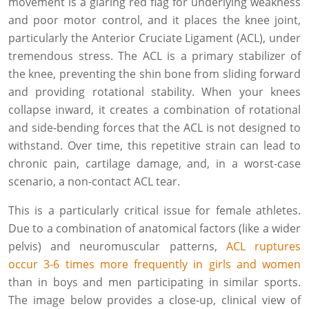
movement is a glaring red flag for underlying weakness
and poor motor control, and it places the knee joint,
particularly the Anterior Cruciate Ligament (ACL), under
tremendous stress. The ACL is a primary stabilizer of
the knee, preventing the shin bone from sliding forward
and providing rotational stability. When your knees
collapse inward, it creates a combination of rotational
and side-bending forces that the ACL is not designed to
withstand. Over time, this repetitive strain can lead to
chronic pain, cartilage damage, and, in a worst-case
scenario, a non-contact ACL tear.
This is a particularly critical issue for female athletes.
Due to a combination of anatomical factors (like a wider
pelvis) and neuromuscular patterns,
ACL ruptures
occur 3-6 times more frequently in girls and women
than in boys and men participating in similar sports.
The image below provides a close-up, clinical view of