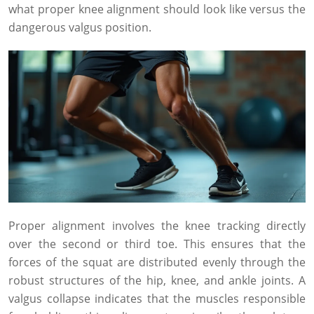
what proper knee alignment should look like versus the
dangerous valgus position.
Proper alignment involves the knee tracking directly
over the second or third toe. This ensures that the
forces of the squat are distributed evenly through the
robust structures of the hip, knee, and ankle joints. A
valgus collapse indicates that the muscles responsible