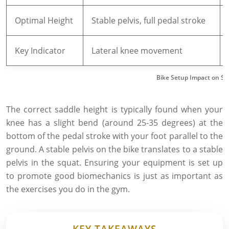
Optimal Height
Stable pelvis, full pedal stroke
Key Indicator
Lateral knee movement
Bike Setup Impact on S
The correct saddle height is typically found when your
knee has a slight bend (around 25-35 degrees) at the
bottom of the pedal stroke with your foot parallel to the
ground. A stable pelvis on the bike translates to a stable
pelvis in the squat. Ensuring your equipment is set up
to promote good biomechanics is just as important as
the exercises you do in the gym.
KEY TAKEAWAYS