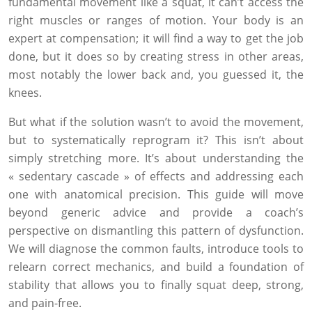
fundamental movement like a squat, it can’t access the
right muscles or ranges of motion. Your body is an
expert at compensation; it will find a way to get the job
done, but it does so by creating stress in other areas,
most notably the lower back and, you guessed it, the
knees.
But what if the solution wasn’t to avoid the movement,
but to systematically reprogram it? This isn’t about
simply stretching more. It’s about understanding the
« sedentary cascade » of effects and addressing each
one with anatomical precision. This guide will move
beyond generic advice and provide a coach’s
perspective on dismantling this pattern of dysfunction.
We will diagnose the common faults, introduce tools to
relearn correct mechanics, and build a foundation of
stability that allows you to finally squat deep, strong,
and pain-free.