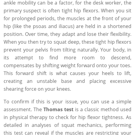
ankle mobility can be a factor, for the desk worker, the
primary suspect is often tight hip flexors. When you sit
for prolonged periods, the muscles at the front of your
hip (like the psoas and iliacus) are held in a shortened
position. Over time, they adapt and lose their flexibility.
When you then try to squat deep, these tight hip flexors
prevent your pelvis from tilting naturally. Your body, in
its attempt to find more room to descend,
compensates by shifting weight forward onto your toes.
This forward shift is what causes your heels to lift,
creating an unstable base and placing excessive
shearing force on your knees.
To confirm if this is your issue, you can use a simple
assessment. The
Thomas test
is a classic method used
in physical therapy to check for hip flexor tightness. As
detailed in analyses of squat mechanics, performing
this test can reveal if the muscles are restricting your