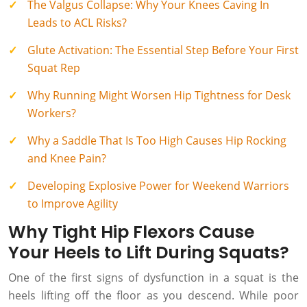
The Valgus Collapse: Why Your Knees Caving In
Leads to ACL Risks?
Glute Activation: The Essential Step Before Your First
Squat Rep
Why Running Might Worsen Hip Tightness for Desk
Workers?
Why a Saddle That Is Too High Causes Hip Rocking
and Knee Pain?
Developing Explosive Power for Weekend Warriors
to Improve Agility
Why Tight Hip Flexors Cause
Your Heels to Lift During Squats?
One of the first signs of dysfunction in a squat is the
heels lifting off the floor as you descend. While poor