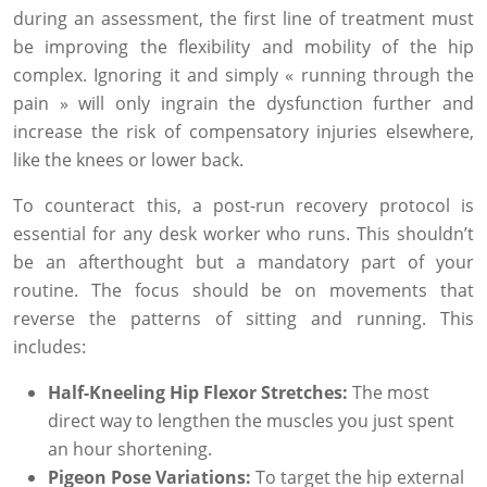
during an assessment, the first line of treatment must
be improving the flexibility and mobility of the hip
complex. Ignoring it and simply « running through the
pain » will only ingrain the dysfunction further and
increase the risk of compensatory injuries elsewhere,
like the knees or lower back.
To counteract this, a post-run recovery protocol is
essential for any desk worker who runs. This shouldn’t
be an afterthought but a mandatory part of your
routine. The focus should be on movements that
reverse the patterns of sitting and running. This
includes:
Half-Kneeling Hip Flexor Stretches:
The most
direct way to lengthen the muscles you just spent
an hour shortening.
Pigeon Pose Variations:
To target the hip external