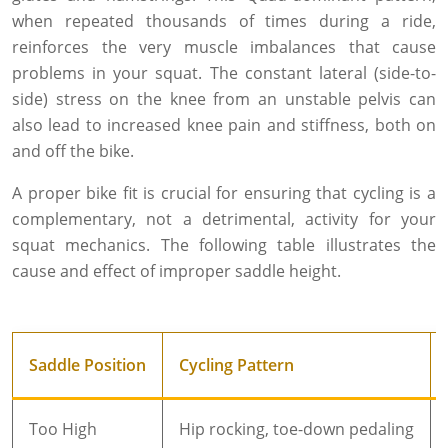
when repeated thousands of times during a ride,
reinforces the very muscle imbalances that cause
problems in your squat. The constant lateral (side-to-
side) stress on the knee from an unstable pelvis can
also lead to increased knee pain and stiffness, both on
and off the bike.
A proper bike fit is crucial for ensuring that cycling is a
complementary, not a detrimental, activity for your
squat mechanics. The following table illustrates the
cause and effect of improper saddle height.
Saddle Position
Cycling Pattern
Too High
Hip rocking, toe-down pedaling