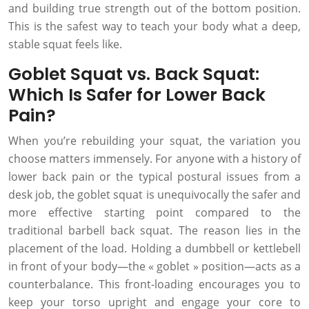
and building true strength out of the bottom position.
This is the safest way to teach your body what a deep,
stable squat feels like.
Goblet Squat vs. Back Squat:
Which Is Safer for Lower Back
Pain?
When you’re rebuilding your squat, the variation you
choose matters immensely. For anyone with a history of
lower back pain or the typical postural issues from a
desk job, the goblet squat is unequivocally the safer and
more effective starting point compared to the
traditional barbell back squat. The reason lies in the
placement of the load. Holding a dumbbell or kettlebell
in front of your body—the « goblet » position—acts as a
counterbalance. This front-loading encourages you to
keep your torso upright and engage your core to