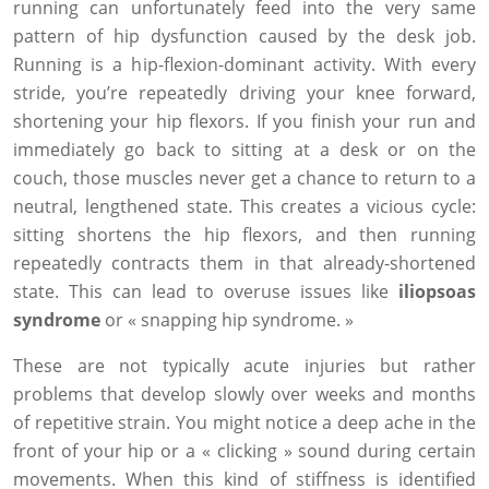
running can unfortunately feed into the very same
pattern of hip dysfunction caused by the desk job.
Running is a hip-flexion-dominant activity. With every
stride, you’re repeatedly driving your knee forward,
shortening your hip flexors. If you finish your run and
immediately go back to sitting at a desk or on the
couch, those muscles never get a chance to return to a
neutral, lengthened state. This creates a vicious cycle:
sitting shortens the hip flexors, and then running
repeatedly contracts them in that already-shortened
state. This can lead to overuse issues like
iliopsoas
syndrome
or « snapping hip syndrome. »
These are not typically acute injuries but rather
problems that develop slowly over weeks and months
of repetitive strain. You might notice a deep ache in the
front of your hip or a « clicking » sound during certain
movements. When this kind of stiffness is identified