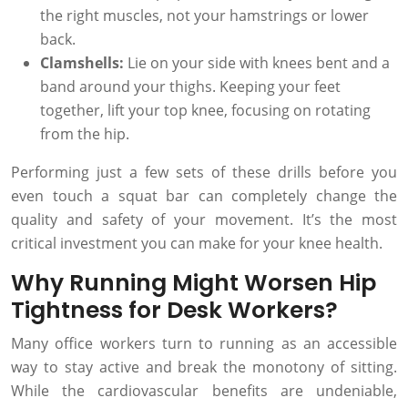
the right muscles, not your hamstrings or lower
back.
Clamshells:
Lie on your side with knees bent and a
band around your thighs. Keeping your feet
together, lift your top knee, focusing on rotating
from the hip.
Performing just a few sets of these drills before you
even touch a squat bar can completely change the
quality and safety of your movement. It’s the most
critical investment you can make for your knee health.
Why Running Might Worsen Hip
Tightness for Desk Workers?
Many office workers turn to running as an accessible
way to stay active and break the monotony of sitting.
While the cardiovascular benefits are undeniable,