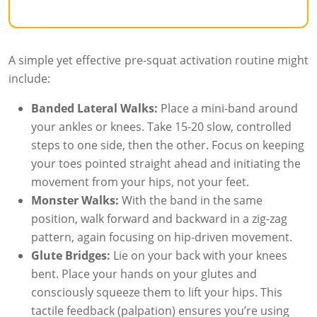
A simple yet effective pre-squat activation routine might
include:
Banded Lateral Walks:
Place a mini-band around
your ankles or knees. Take 15-20 slow, controlled
steps to one side, then the other. Focus on keeping
your toes pointed straight ahead and initiating the
movement from your hips, not your feet.
Monster Walks:
With the band in the same
position, walk forward and backward in a zig-zag
pattern, again focusing on hip-driven movement.
Glute Bridges:
Lie on your back with your knees
bent. Place your hands on your glutes and
consciously squeeze them to lift your hips. This
tactile feedback (palpation) ensures you’re using