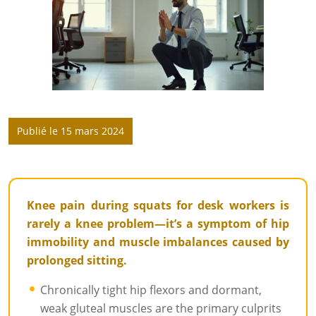
Publié le 15 mars 2024
Knee pain during squats for desk workers is
rarely a knee problem—it’s a symptom of hip
immobility and muscle imbalances caused by
prolonged sitting.
Chronically tight hip flexors and dormant,
weak gluteal muscles are the primary culprits