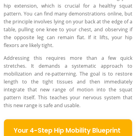
hip extension, which is crucial for a healthy squat
pattern. You can find many demonstrations online, but
the principle involves lying on your back at the edge of a
table, pulling one knee to your chest, and observing if
the opposite leg can remain flat. If it lifts, your hip
flexors are likely tight.
Addressing this requires more than a few quick
stretches. It demands a systematic approach to
mobilization and re-patterning. The goal is to restore
length to the tight tissues and then immediately
integrate that new range of motion into the squat
pattern itself. This teaches your nervous system that
this new range is safe and usable.
Your 4-Step Hip Mobility Blueprint