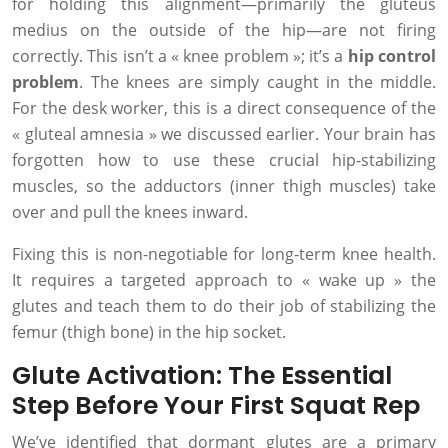
for holding this alignment—primarily the gluteus
medius on the outside of the hip—are not firing
correctly. This isn’t a « knee problem »; it’s a
hip control
problem
. The knees are simply caught in the middle.
For the desk worker, this is a direct consequence of the
« gluteal amnesia » we discussed earlier. Your brain has
forgotten how to use these crucial hip-stabilizing
muscles, so the adductors (inner thigh muscles) take
over and pull the knees inward.
Fixing this is non-negotiable for long-term knee health.
It requires a targeted approach to « wake up » the
glutes and teach them to do their job of stabilizing the
femur (thigh bone) in the hip socket.
Glute Activation: The Essential
Step Before Your First Squat Rep
We’ve identified that dormant glutes are a primary