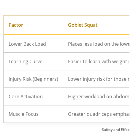
Factor
Goblet Squat
Lower Back Load
Places less load on the lower
Learning Curve
Easier to learn with weight i
Injury Risk (Beginners)
Lower injury risk for those n
Core Activation
Higher workload on abdomina
Muscle Focus
Greater quadriceps emphasis
Safety and Effect