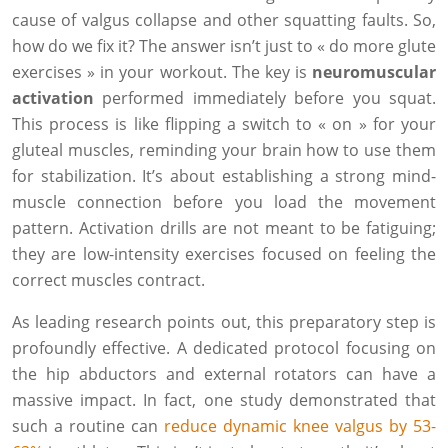
cause of valgus collapse and other squatting faults. So,
how do we fix it? The answer isn’t just to « do more glute
exercises » in your workout. The key is
neuromuscular
activation
performed immediately before you squat.
This process is like flipping a switch to « on » for your
gluteal muscles, reminding your brain how to use them
for stabilization. It’s about establishing a strong mind-
muscle connection before you load the movement
pattern. Activation drills are not meant to be fatiguing;
they are low-intensity exercises focused on feeling the
correct muscles contract.
As leading research points out, this preparatory step is
profoundly effective. A dedicated protocol focusing on
the hip abductors and external rotators can have a
massive impact. In fact, one study demonstrated that
such a routine can
reduce dynamic knee valgus by 53-