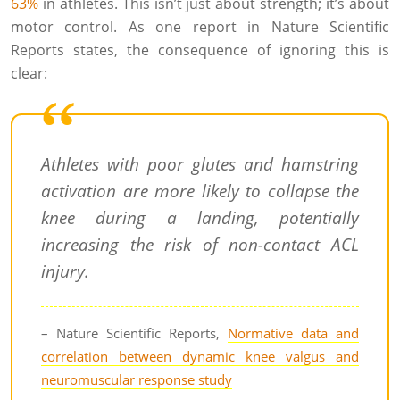
63%
in athletes. This isn’t just about strength; it’s about
motor control. As one report in Nature Scientific
Reports states, the consequence of ignoring this is
clear:
Athletes with poor glutes and hamstring
activation are more likely to collapse the
knee during a landing, potentially
increasing the risk of non-contact ACL
injury.
– Nature Scientific Reports,
Normative data and
correlation between dynamic knee valgus and
neuromuscular response study