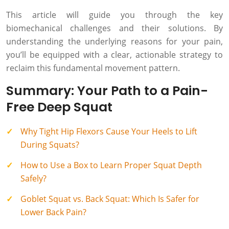
This article will guide you through the key
biomechanical challenges and their solutions. By
understanding the underlying reasons for your pain,
you’ll be equipped with a clear, actionable strategy to
reclaim this fundamental movement pattern.
Summary: Your Path to a Pain-
Free Deep Squat
Why Tight Hip Flexors Cause Your Heels to Lift
During Squats?
How to Use a Box to Learn Proper Squat Depth
Safely?
Goblet Squat vs. Back Squat: Which Is Safer for
Lower Back Pain?