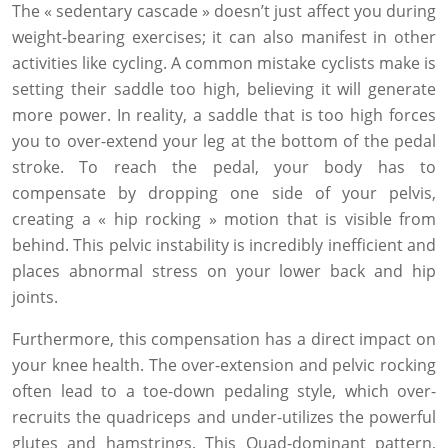
The « sedentary cascade » doesn’t just affect you during
weight-bearing exercises; it can also manifest in other
activities like cycling. A common mistake cyclists make is
setting their saddle too high, believing it will generate
more power. In reality, a saddle that is too high forces
you to over-extend your leg at the bottom of the pedal
stroke. To reach the pedal, your body has to
compensate by dropping one side of your pelvis,
creating a « hip rocking » motion that is visible from
behind. This pelvic instability is incredibly inefficient and
places abnormal stress on your lower back and hip
joints.
Furthermore, this compensation has a direct impact on
your knee health. The over-extension and pelvic rocking
often lead to a toe-down pedaling style, which over-
recruits the quadriceps and under-utilizes the powerful
glutes and hamstrings. This Quad-dominant pattern,