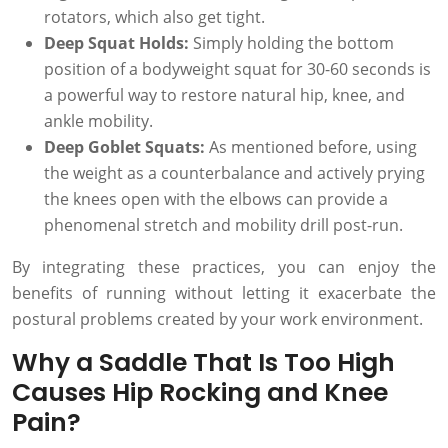
rotators, which also get tight.
Deep Squat Holds:
Simply holding the bottom
position of a bodyweight squat for 30-60 seconds is
a powerful way to restore natural hip, knee, and
ankle mobility.
Deep Goblet Squats:
As mentioned before, using
the weight as a counterbalance and actively prying
the knees open with the elbows can provide a
phenomenal stretch and mobility drill post-run.
By integrating these practices, you can enjoy the
benefits of running without letting it exacerbate the
postural problems created by your work environment.
Why a Saddle That Is Too High
Causes Hip Rocking and Knee
Pain?