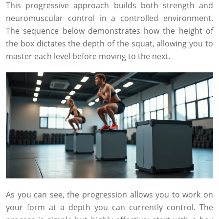
This progressive approach builds both strength and
neuromuscular control in a controlled environment.
The sequence below demonstrates how the height of
the box dictates the depth of the squat, allowing you to
master each level before moving to the next.
As you can see, the progression allows you to work on
your form at a depth you can currently control. The