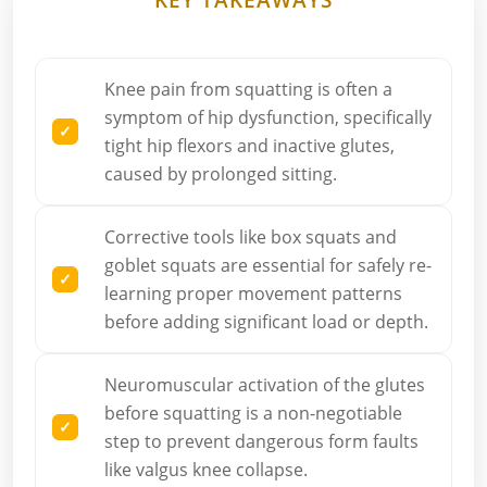
Knee pain from squatting is often a
symptom of hip dysfunction, specifically
tight hip flexors and inactive glutes,
caused by prolonged sitting.
Corrective tools like box squats and
goblet squats are essential for safely re-
learning proper movement patterns
before adding significant load or depth.
Neuromuscular activation of the glutes
before squatting is a non-negotiable
step to prevent dangerous form faults
like valgus knee collapse.