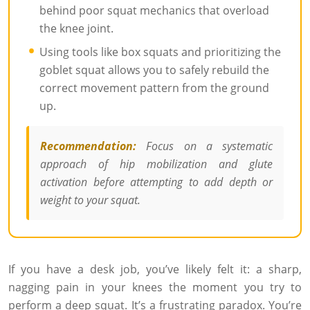
behind poor squat mechanics that overload
the knee joint.
Using tools like box squats and prioritizing the
goblet squat allows you to safely rebuild the
correct movement pattern from the ground
up.
Recommendation:
Focus on a systematic
approach of hip mobilization and glute
activation before attempting to add depth or
weight to your squat.
If you have a desk job, you’ve likely felt it: a sharp,
nagging pain in your knees the moment you try to
perform a deep squat. It’s a frustrating paradox. You’re