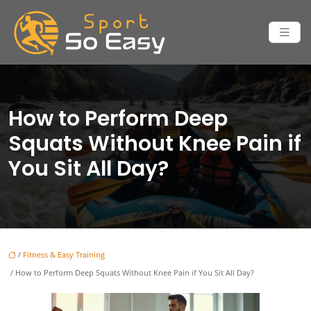
How to Perform Deep
Squats Without Knee Pain if
You Sit All Day?
/
Fitness & Easy Training
/ How to Perform Deep Squats Without Knee Pain if You Sit All Day?