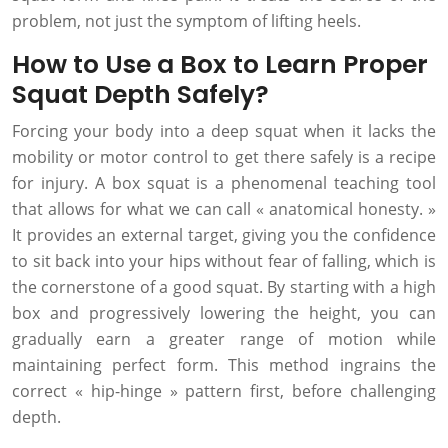
problem, not just the symptom of lifting heels.
How to Use a Box to Learn Proper
Squat Depth Safely?
Forcing your body into a deep squat when it lacks the
mobility or motor control to get there safely is a recipe
for injury. A box squat is a phenomenal teaching tool
that allows for what we can call « anatomical honesty. »
It provides an external target, giving you the confidence
to sit back into your hips without fear of falling, which is
the cornerstone of a good squat. By starting with a high
box and progressively lowering the height, you can
gradually earn a greater range of motion while
maintaining perfect form. This method ingrains the
correct « hip-hinge » pattern first, before challenging
depth.