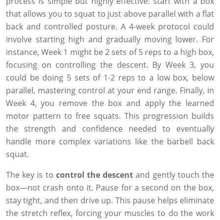
process is simple but highly effective: start with a box
that allows you to squat to just above parallel with a flat
back and controlled posture. A 4-week protocol could
involve starting high and gradually moving lower. For
instance, Week 1 might be 2 sets of 5 reps to a high box,
focusing on controlling the descent. By Week 3, you
could be doing 5 sets of 1-2 reps to a low box, below
parallel, mastering control at your end range. Finally, in
Week 4, you remove the box and apply the learned
motor pattern to free squats. This progression builds
the strength and confidence needed to eventually
handle more complex variations like the barbell back
squat.
The key is to
control the descent
and gently touch the
box—not crash onto it. Pause for a second on the box,
stay tight, and then drive up. This pause helps eliminate
the stretch reflex, forcing your muscles to do the work