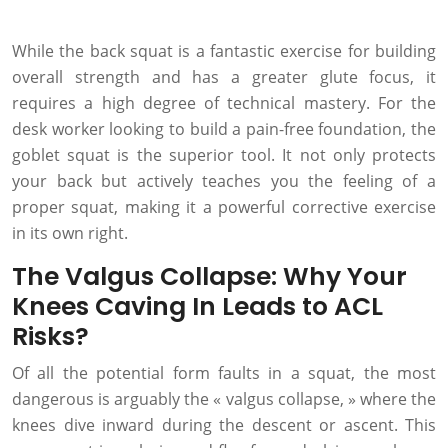
While the back squat is a fantastic exercise for building
overall strength and has a greater glute focus, it
requires a high degree of technical mastery. For the
desk worker looking to build a pain-free foundation, the
goblet squat is the superior tool. It not only protects
your back but actively teaches you the feeling of a
proper squat, making it a powerful corrective exercise
in its own right.
The Valgus Collapse: Why Your
Knees Caving In Leads to ACL
Risks?
Of all the potential form faults in a squat, the most
dangerous is arguably the « valgus collapse, » where the
knees dive inward during the descent or ascent. This