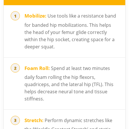
Mobilize:
Use tools like a resistance band
for banded hip mobilizations. This helps
the head of your femur glide correctly
within the hip socket, creating space for a
deeper squat.
Foam Roll:
Spend at least two minutes
daily foam rolling the hip flexors,
quadriceps, and the lateral hip (TFL). This
helps decrease neural tone and tissue
stiffness.
Stretch:
Perform dynamic stretches like