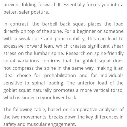
prevent folding forward. It essentially forces you into a
better, safer posture.
In contrast, the barbell back squat places the load
directly on top of the spine. For a beginner or someone
with a weak core and poor mobility, this can lead to
excessive forward lean, which creates significant shear
stress on the lumbar spine. Research on spine-friendly
squat variations confirms that the goblet squat does
not compress the spine in the same way, making it an
ideal choice for prehabilitation and for individuals
sensitive to spinal loading. The anterior load of the
goblet squat naturally promotes a more vertical torso,
which is kinder to your lower back.
The following table, based on comparative analyses of
the two movements, breaks down the key differences in
safety and muscular engagement.